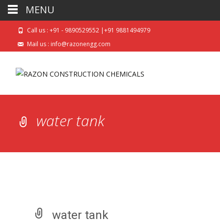
MENU
Call us : +91 - 9890529552 |+91 9881494979
Mail us : info@razonengg.com
water tank
water tank