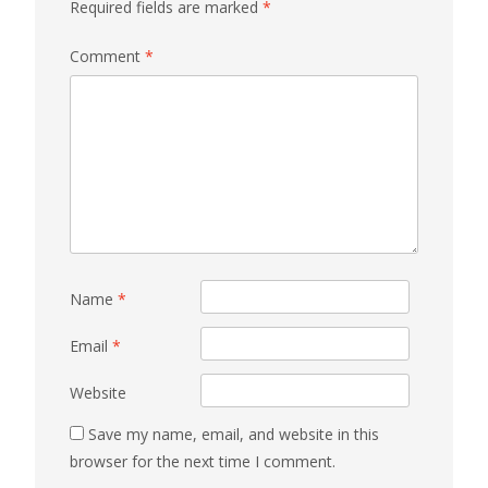
Required fields are marked
*
Comment
*
Name
*
Email
*
Website
Save my name, email, and website in this
browser for the next time I comment.