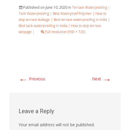
Published on
June 10, 2020
in
Terrace Waterproofing |
Tank Waterproofing | Best Waterproof Polymer | How to
stop terrace leakage | Best terrace waterproofing in India |
Best tank waterproofing in India | How to stop terrace
seepage |
Full resolution (960 × 720)
←
→
Previous
Next
Leave a Reply
Your email address will not be published.