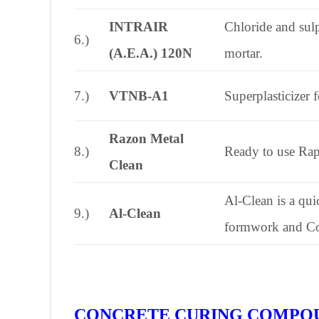
INTRAIR
Chloride and sulp
6.)
(A.E.A.) 120N
mortar.
7.)
VTNB-A1
Superplasticizer 
Razon Metal
8.)
Ready to use Ra
Clean
Al-Clean is a qui
9.)
Al-Clean
formwork and Co
CONCRETE CURING COMPO