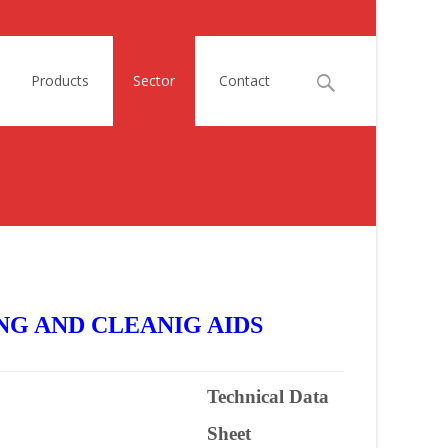
Search
Products
Sector
Contact
for:
NG AND CLEANIG AIDS
Technical Data
Sheet