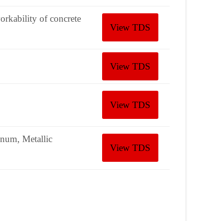
orkability of concrete
View TDS
View TDS
View TDS
inum, Metallic
View TDS