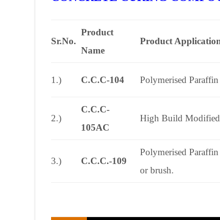
Product
Sr.No.
Product Applicatio
Name
1.)
C.C.C-104
Polymerised Paraffin
C.C.C-
2.)
High Build Modified 
105AC
Polymerised Paraffin
3.)
C.C.C.-109
or brush.