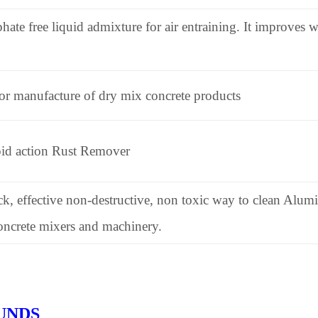
hate free liquid admixture for air entraining. It improves w
for manufacture of dry mix concrete products
pid action Rust Remover
ck, effective non-destructive, non toxic way to clean Alum
ncrete mixers and machinery.
UNDS