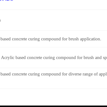
n
 based concrete curing compound for brush application.
Acrylic based concrete curing compound for brush and spr
 based concrete curing compound for diverse range of appl