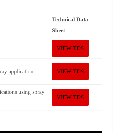
Technical Data
Sheet
VIEW TDS
ay application.
VIEW TDS
ications using spray
VIEW TDS