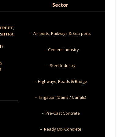
Sector
STREET,
– Air-ports, Railways & Sea-ports
ASHTRA,
17
– Cement Industry
5
– Steel Industry
7
– Highways, Roads & Bridge
– Irrigation (Dams / Canals)
– Pre-Cast Concrete
– Ready Mix Concrete