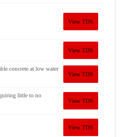
View TDS
View TDS
le concrete at low water
View TDS
iring little to no
View TDS
View TDS