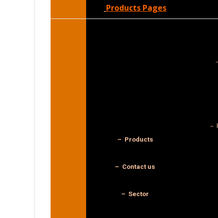
Products Pages
– 
– Products
– Contact us
– Sector