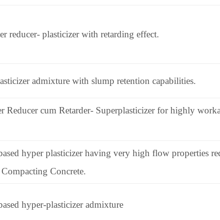
reducer- plasticizer with retarding effect.
sticizer admixture with slump retention capabilities.
 Reducer cum Retarder- Superplasticizer for highly workab
ased hyper plasticizer having very high flow properties requ
lf Compacting Concrete.
based hyper-plasticizer admixture