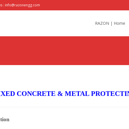
us : info@razonengg.com
Skip
to
RAZON | Home
content
XED CONCRETE & METAL PROTECTI
tion