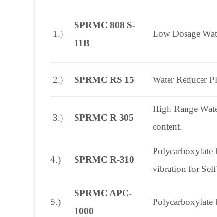
SPRMC 808 S-
1.)
Low Dosage Water 
11B
2.)
SPRMC RS 15
Water Reducer Pla
High Range Water
3.)
SPRMC R 305
content.
Polycarboxylate b
4.)
SPRMC R-310
vibration for Se
SPRMC APC-
5.)
Polycarboxylate 
1000