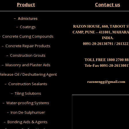
Product
Contact us
–
Admixtures
– Coatings
RAZON HOUSE, 660, TABOOT 
CAMP, PUNE – 411001, MAHAR
– Concrete Curing Compounds
INDIA.
0091-20-26130791 / 261322
– Concrete Repair Products
– Construction Grouts
TOLL FREE 1800 2700 88
– Masonry and Plaster Aids
Tele-Fax 0091-20-2613001
Release Oil / Deshuttering Agent
razonengg@gmail.com
– Construction Sealants
– Tiling Solutions
– Water-proofing Systems
– Iron De-Sulphuriser
– Bonding Aids & Agents