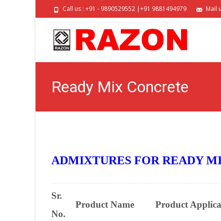
Call us : +91 - 9890529552 |+91 9881494979
Mail 
Ready Mix Concrete
ADMIXTURES FOR READY MI
Sr.
Product Name
Product Applica
No.