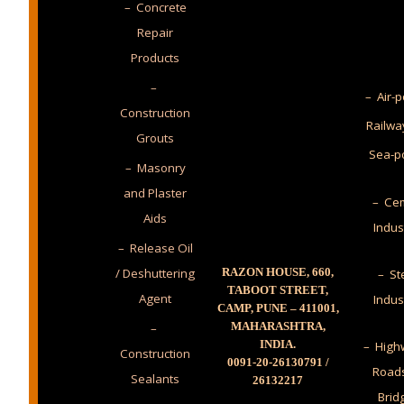
– Concrete
Repair
Products
–
– Air-p
Construction
Railwa
Grouts
Sea-p
– Masonry
and Plaster
– Cem
Aids
Indus
– Release Oil
/ Deshuttering
RAZON HOUSE, 660,
– St
TABOOT STREET,
Agent
Indus
CAMP, PUNE – 411001,
MAHARASHTRA,
–
INDIA.
– High
Construction
0091-20-26130791 /
Road
Sealants
26132217
Brid