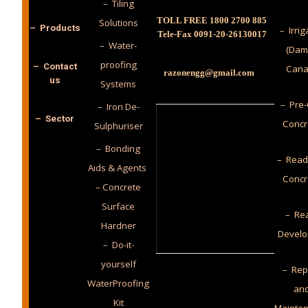
– Tiling
TOLL FREE 1800 2700 885
Solutions
– Products
– Irrig
Tele-Fax 0091-20-26130017
– Water-
(Dam
proofing
– Contact
Cana
razonengg@gmail.com
us
Systems
– Pre-
– Iron De-
– Sector
Concr
Sulphuriser
– Bonding
– Read
Aids & Agents
Concr
– Concrete
Surface
– Rea
Hardner
Develo
– Do-it-
yourself
– Rep
WaterProofing
an
Kit