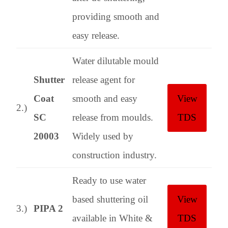
providing smooth and
easy release.
Water dilutable mould
Shutter
release agent for
Coat
smooth and easy
View
2.)
SC
release from moulds.
TDS
20003
Widely used by
construction industry.
Ready to use water
based shuttering oil
View
3.)
PIPA 2
available in White &
TDS