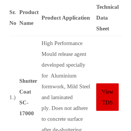
Technical
Sr.
Product
Product Application
Data
No
Name
Sheet
High Performance
Mould release agent
developed specially
for Aluminium
Shutter
formwork, Mild Steel
Coat
View
1.)
and laminated
SC-
TDS
ply. Does not adhere
17000
to concrete surface
after de-shuttering,