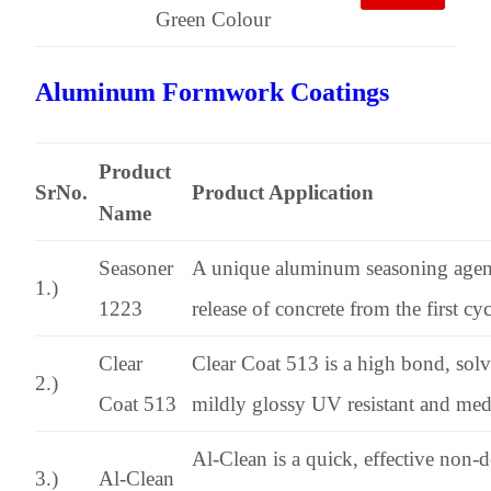
Green Colour
Aluminum Formwork Coatings
Product
SrNo.
Product Application
Name
Seasoner
A unique aluminum seasoning agen
1.)
1223
release of concrete from the first cycl
Clear
Clear Coat 513 is a high bond, solve
2.)
Coat 513
mildly glossy UV resistant and medi
Al-Clean is a quick, effective non-
3.)
Al-Clean