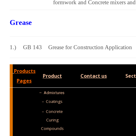
formwork and Concrete mixers and
Grease
1.)
GB 143
Grease for Construction Application
Products
Product
Contact us
Sect
Pages
–
Admixtures
– Coatings
– Concrete
Curing
Compounds