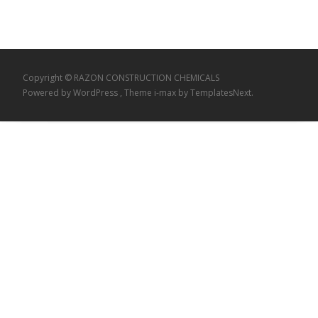
Copyright © RAZON CONSTRUCTION CHEMICALS
Powered by WordPress
, Theme
i-max
by TemplatesNext.