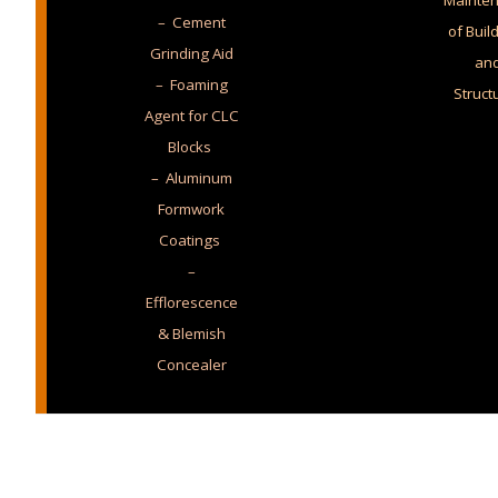
Mainte
– Cement
of Buil
Grinding Aid
an
– Foaming
Struct
Agent for CLC
Blocks
– Aluminum
Formwork
Coatings
–
Efflorescence
& Blemish
Concealer