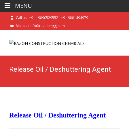
MENU
Call us : +91 - 9890529552 |+91 9881494979
Mail us : info@razonengg.com
Release Oil / Deshuttering Agent
Release Oil / Deshuttering Agent