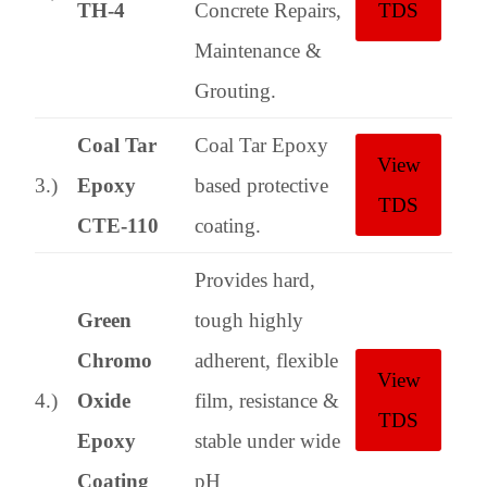
TH-4
Concrete Repairs,
TDS
Maintenance &
Grouting.
Coal Tar
Coal Tar Epoxy
View
3.)
Epoxy
based protective
TDS
CTE-110
coating.
Provides hard,
Green
tough highly
Chromo
adherent, flexible
View
4.)
Oxide
film, resistance &
TDS
Epoxy
stable under wide
Coating
pH