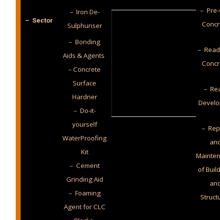
– Pre-
– Iron De-
– Sector
Concr
Sulphuriser
– Bonding
– Read
Aids & Agents
Concr
– Concrete
Surface
– Rea
Hardner
Develo
– Do-it-
yourself
– Rep
WaterProofing
an
Kit
Mainte
– Cement
of Buil
Grinding Aid
an
– Foaming
Struct
Agent for CLC