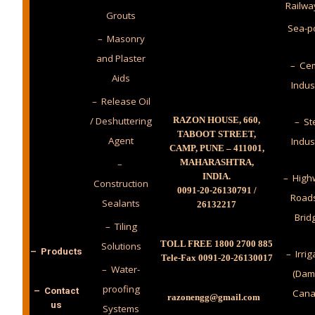
Railwa
Grouts
Sea-p
– Masonry
and Plaster
– Cem
Aids
Indus
– Release Oil
/ Deshuttering
RAZON HOUSE, 660,
– St
TABOOT STREET,
Agent
Indus
CAMP, PUNE – 411001,
MAHARASHTRA,
–
INDIA.
– High
Construction
0091-20-26130791 /
Road
Sealants
26132217
Brid
– Tiling
TOLL FREE 1800 2700 885
Solutions
– Products
– Irrig
Tele-Fax 0091-20-26130017
– Water-
(Dam
proofing
– Contact
Cana
razonengg@gmail.com
us
Systems