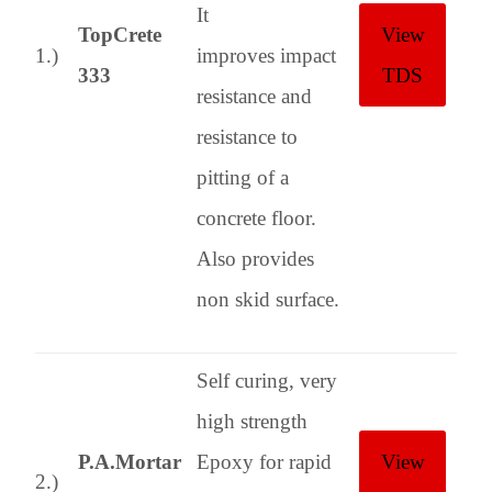
It
TopCrete
View
1.)
improves impact
333
TDS
resistance and
resistance to
pitting of a
concrete floor.
Also provides
non skid surface.
Self curing, very
high strength
P.A.Mortar
Epoxy for rapid
View
2.)