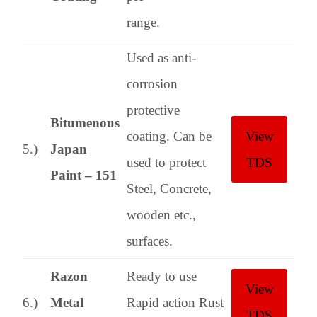
range.
Used as anti-
corrosion
protective
Bitumenous
coating. Can be
View
5.)
Japan
used to protect
TDS
Paint – 151
Steel, Concrete,
wooden etc.,
surfaces.
Razon
Ready to use
View
6.)
Metal
Rapid action Rust
TDS