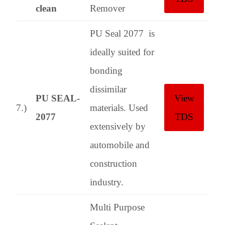
clean
Remover
PU Seal 2077 is
ideally suited for
bonding
dissimilar
PU SEAL-
View
7.)
materials. Used
2077
TDS
extensively by
automobile and
construction
industry.
Multi Purpose