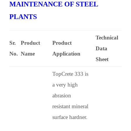
MAINTENANCE OF STEEL
PLANTS
Technical
Sr.
Product
Product
Data
No.
Name
Application
Sheet
TopCrete 333 is
a very high
abrasion
resistant mineral
surface hardner.