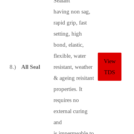
Sealant
having non sag,
rapid grip, fast
setting, high
bond, elastic,
flexible, water
View
8.)
All Seal
resistant, weather
TDS
& ageing reisitant
properties.
It
requires no
external curing
and
is impermeable to