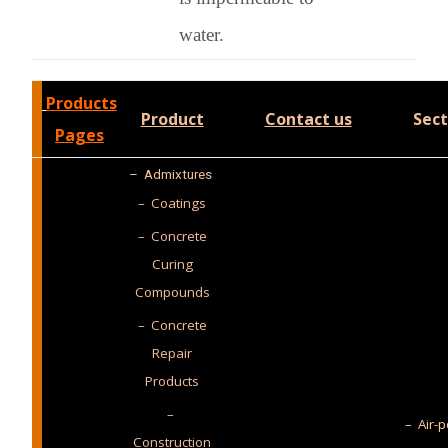
water.
Products
Product
Contact us
Sect
Pages
–
Admixtures
– Coatings
– Concrete
Curing
Compounds
– Concrete
Repair
Products
–
– Air-p
Construction