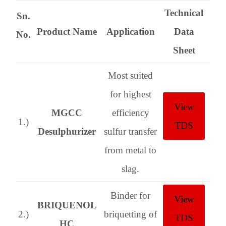
Technical
Sn.
Product Name
Application
Data
No.
Sheet
Most suited
for highest
View
MGCC
efficiency
1.)
TDS
Desulphurizer
sulfur transfer
from metal to
slag.
Binder for
View
BRIQUENOL
2.)
briquetting of
TDS
HC