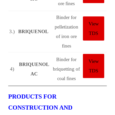
ore fines
Binder for
View
pelletization
3.)
BRIQUENOL
TDS
of iron ore
fines
Binder for
View
BRIQUENOL
4)
briquetting of
TDS
AC
coal fines
PRODUCTS FOR
CONSTRUCTION AND