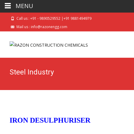
MENU
Call us : +91 - 9890529552 |+91 9881494979
Mail us : info@razonengg.com
Steel Industry
IRON DESULPHURISER