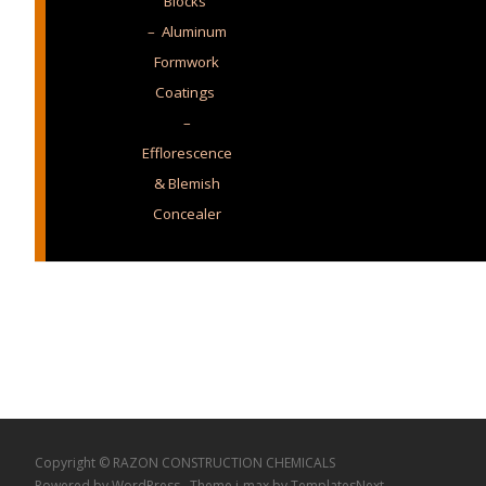
Blocks
– Aluminum
Formwork
Coatings
–
Efflorescence
& Blemish
Concealer
Copyright © RAZON CONSTRUCTION CHEMICALS
Powered by WordPress
, Theme
i-max
by TemplatesNext.