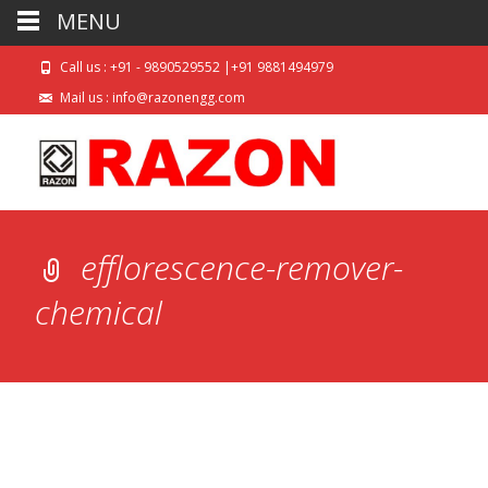
MENU
Call us : +91 - 9890529552 |+91 9881494979
Mail us : info@razonengg.com
efflorescence-remover-
chemical