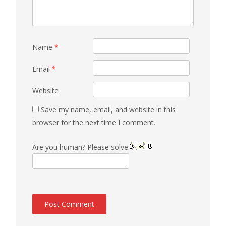
Name
*
Email
*
Website
Save my name, email, and website in this
browser for the next time I comment.
Are you human? Please solve: