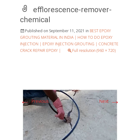
efflorescence-remover-
chemical
Published on
September 11, 2021
in
BEST EPOXY
GROUTING MATERIAL IN INDIA | HOW TO DO EPOXY
INJECTION | EPOXY INJECTION GROUTING | CONCRETE
CRACK REPAIR EPOXY |
Full resolution (960 × 720)
←
→
Previous
Next