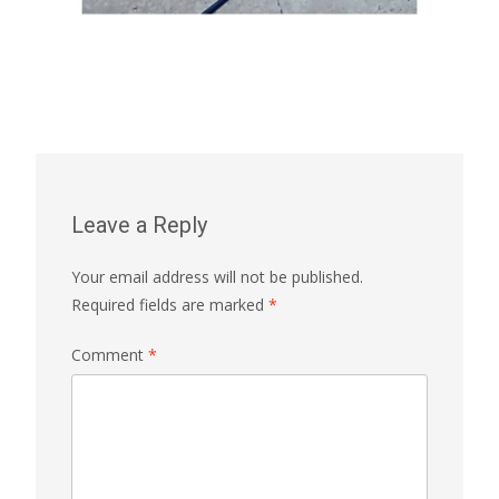
Leave a Reply
Your email address will not be published.
Required fields are marked
*
Comment
*