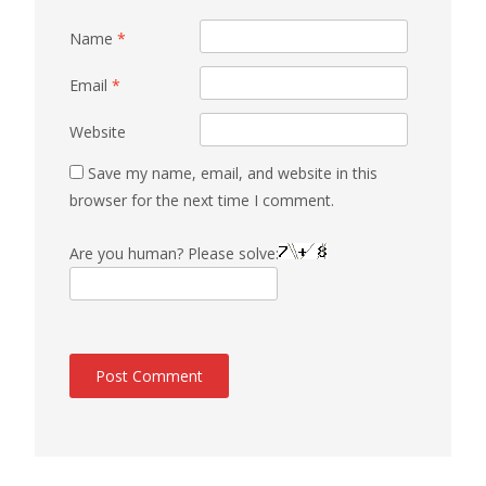
Name
*
Email
*
Website
Save my name, email, and website in this
browser for the next time I comment.
Are you human? Please solve: