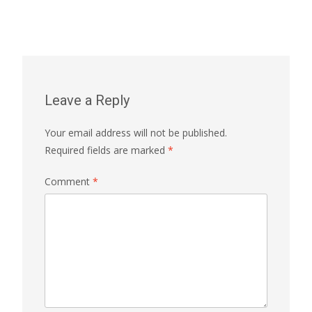
Leave a Reply
Your email address will not be published.
Required fields are marked
*
Comment
*