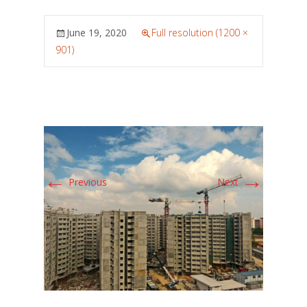
June 19, 2020
Full resolution (1200 ×
901)
←
→
Previous
Next