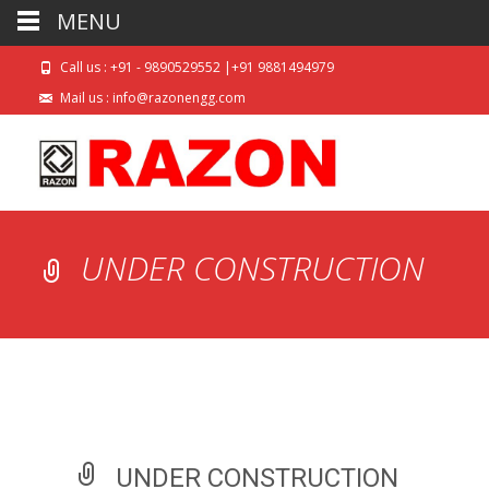
MENU
Call us : +91 - 9890529552 |+91 9881494979
Mail us : info@razonengg.com
UNDER CONSTRUCTION
UNDER CONSTRUCTION