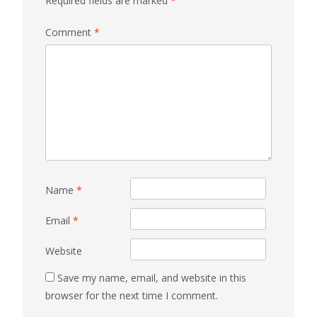
Required fields are marked
*
Comment
*
Name
*
Email
*
Website
Save my name, email, and website in this
browser for the next time I comment.