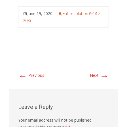
June 19, 2020
Full resolution (948 ×
203)
←
→
Previous
Next
Leave a Reply
Your email address will not be published.