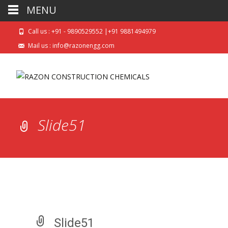
MENU
Call us : +91 - 9890529552 |+91 9881494979
Mail us : info@razonengg.com
Slide51
Slide51