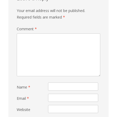
Your email address will not be published.
Required fields are marked
*
Comment
*
Name
*
Email
*
Website