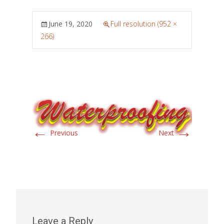
June 19, 2020
Full resolution (952 ×
266)
←
→
Previous
Next
Leave a Reply