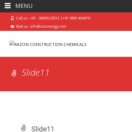
MENU
Call us : +91 - 9890529552 |+91 9881494979
Mail us : info@razonengg.com
Slide11
Slide11