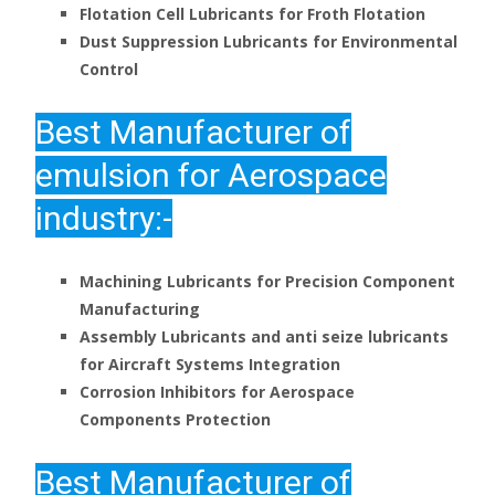
Flotation Cell Lubricants for Froth Flotation
Dust Suppression Lubricants for Environmental
Control
Best
Manufacturer of
emulsion for Aerospace
industry:-
Machining Lubricants for Precision Component
Manufacturing
Assembly Lubricants and anti seize lubricants
for Aircraft Systems Integration
Corrosion Inhibitors for Aerospace
Components Protection
Best
Manufacturer
of