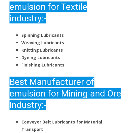
emulsion for Textile
industry:-
Spinning Lubricants
Weaving Lubricants
Knitting Lubricants
Dyeing Lubricants
Finishing Lubricants
Best
Manufacturer of
emulsion for Mining and Ore
industry:-
Conveyor Belt Lubricants for Material
Transport