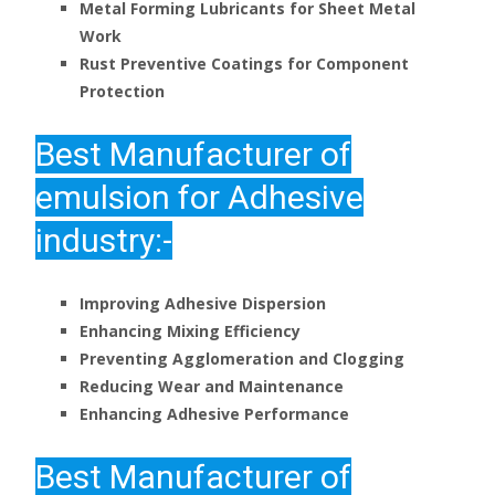
Metal Forming Lubricants for Sheet Metal
Work
Rust Preventive Coatings for Component
Protection
Best
Manufacturer of
emulsion for Adhesive
industry:-
Improving Adhesive Dispersion
Enhancing Mixing Efficiency
Preventing Agglomeration and Clogging
Reducing Wear and Maintenance
Enhancing Adhesive Performance
Best
Manufacturer of