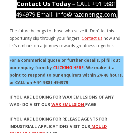
Contact Us Today
– CALL +91 9881
494979 Email- info@razonengg.com,
The future belongs to those who seize it. Don’t let this
opportunity slip through your fingers.
Contact us
now and
let’s embark on a journey towards greatness together.
For a commerical quote or further details, pl fill out
our enquiry form by
CLICKING HERE
. We make it a
point to respond to our enquirers within 24-48 hours.
or CALL on + 91 9881 494979
IF YOU ARE LOOKING FOR WAX EMULSIONS OF ANY
WAX- DO VISIT OUR
WAX EMULSION
PAGE
IF YOU ARE LOOKING FOR RELEASE AGENTS FOR
INDUSTRIALL APPLICATIONS VISIT OUR
MOULD