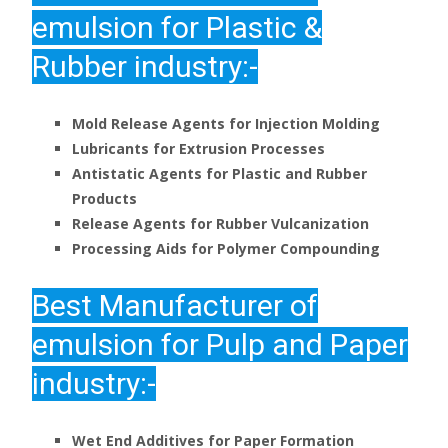
emulsion for Plastic &
Rubber industry:-
Mold Release Agents for Injection Molding
Lubricants for Extrusion Processes
Antistatic Agents for Plastic and Rubber
Products
Release Agents for Rubber Vulcanization
Processing Aids for Polymer Compounding
Best Manufacturer of
emulsion for Pulp and Paper
industry:-
Wet End Additives for Paper Formation