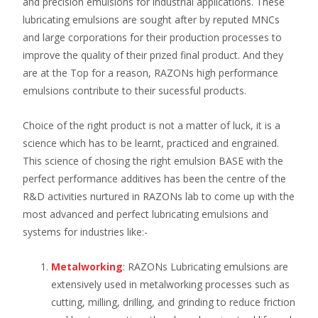
and precision emulsions for industrial applications. These
lubricating emulsions are sought after by reputed MNCs
and large corporations for their production processes to
improve the quality of their prized final product. And they
are at the Top for a reason, RAZONs high performance
emulsions contribute to their sucessful products.
Choice of the right product is not a matter of luck, it is a
science which has to be learnt, practiced and engrained.
This science of chosing the right emulsion BASE with the
perfect performance additives has been the centre of the
R&D activities nurtured in RAZONs lab to come up with the
most advanced and perfect lubricating emulsions and
systems for industries like:-
Metalworking
: RAZONs Lubricating emulsions are
extensively used in metalworking processes such as
cutting, milling, drilling, and grinding to reduce friction