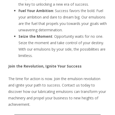
the key to unlocking a new era of success.
Fuel Your Ambition
: Success favors the bold. Fuel
your ambition and dare to dream big. Our emulsions
are the fuel that propels you towards your goals with
unwavering determination.
Seize the Moment
: Opportunity waits for no one.
Seize the moment and take control of your destiny.
With our emulsions by your side, the possibilities are
limitless.
Join the Revolution, Ignite Your Success
The time for action is now. Join the emulsion revolution
and ignite your path to success. Contact us today to
discover how our lubricating emulsions can transform your
machinery and propel your business to new heights of
achievement.