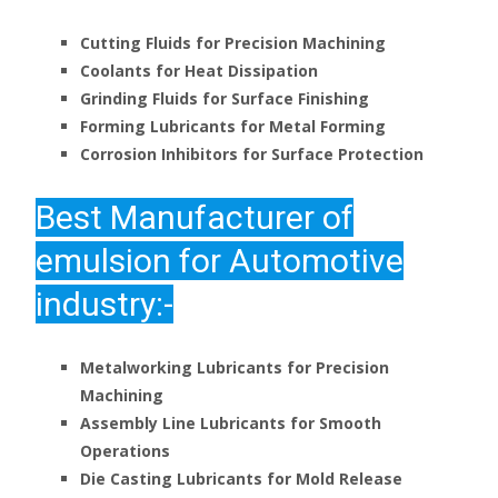
Cutting Fluids for Precision Machining
Coolants for Heat Dissipation
Grinding Fluids for Surface Finishing
Forming Lubricants for Metal Forming
Corrosion Inhibitors for Surface Protection
Best
Manufacturer of
emulsion for Automotive
industry:-
Metalworking Lubricants for Precision
Machining
Assembly Line Lubricants for Smooth
Operations
Die Casting Lubricants for Mold Release