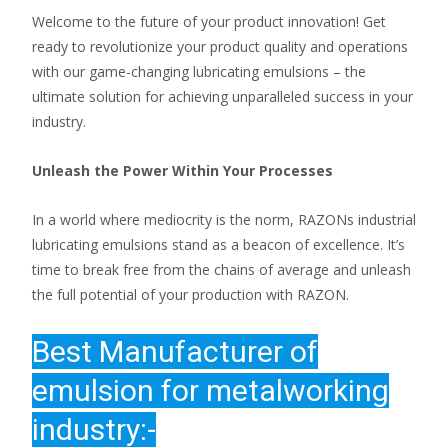
Welcome to the future of your product innovation! Get
ready to revolutionize your product quality and operations
with our game-changing lubricating emulsions – the
ultimate solution for achieving unparalleled success in your
industry.
Unleash the Power Within Your Processes
In a world where mediocrity is the norm, RAZONs industrial
lubricating emulsions stand as a beacon of excellence. It’s
time to break free from the chains of average and unleash
the full potential of your production with RAZON.
Best
Manufacturer of
emulsion for metalworking
industry:-