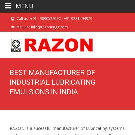
MENU
Call us : +91 - 9890529552 |+91 9881494979
Mail us : info@razonengg.com
BEST MANUFACTURER OF
INDUSTRIAL LUBRICATING
EMULSIONS IN INDIA
RAZON is a sucessful manufacturer of Lubricating systems