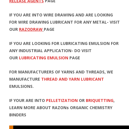
RELEASE AGENTS
PAGE
IF YOU ARE INTO WIRE DRAWING AND ARE LOOKING
FOR WIRE DRAWING LUBRICANT FOR ANY METAL- VISIT
OUR
RAZODRAW
PAGE
IF YOU ARE LOOKING FOR LUBRICATING EMULSION FOR
ANY INDUSTRIAL APPLICATION- DO VISIT
OUR
LUBRICATING EMULSION
PAGE
FOR MANUFACTURERS OF YARNS AND THREADS, WE
MANUFACTURE
THREAD AND YARN LUBRICANT
EMULSIONS.
IF YOUR ARE INTO
PELLETIZATION
OR
BRIQUETTING
,
LEARN MORE ABOUT RAZONs ORGANIC CHEMISTRY
BINDERS