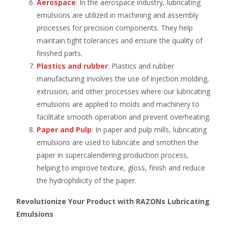
Aerospace
: In the aerospace industry, lubricating
emulsions are utilized in machining and assembly
processes for precision components. They help
maintain tight tolerances and ensure the quality of
finished parts.
Plastics
and rubber
: Plastics and rubber
manufacturing involves the use of injection molding,
extrusion, and other processes where our lubricating
emulsions are applied to molds and machinery to
facilitate smooth operation and prevent overheating.
Paper and Pulp
: In paper and pulp mills, lubricating
emulsions are used to lubricate and smothen the
paper in supercalendering production process,
helping to improve texture, gloss, finish and reduce
the hydrophilicity of the paper.
Revolutionize Your Product with RAZONs Lubricating
Emulsions