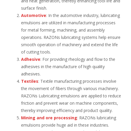
and heat generation, thereby enhancing tool life and
surface finish.
Automotive
: In the automotive industry, lubricating
emulsions are utilized in manufacturing processes
for metal forming, machining, and assembly
operations. RAZONs lubricating systems help ensure
smooth operation of machinery and extend the life
of cutting tools.
Adhesive
: For providing rheology and flow to the
adhesives in the manufacture of high quality
adhesives.
Textiles
: Textile manufacturing processes involve
the movement of fibers through various machinery.
RAZONs Lubricating emulsions are applied to reduce
friction and prevent wear on machine components,
thereby improving efficiency and product quality.
Mining and ore processing
: RAZONs lubricating
emulsions provide huge aid in these industries.