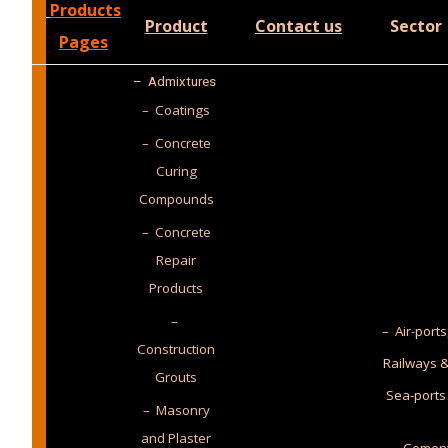
Products
Product
Contact us
Sector
Pages
–
Admixtures
– Coatings
– Concrete
Curing
Compounds
– Concrete
Repair
Products
–
– Air-ports
Construction
Railways 
Grouts
Sea-ports
– Masonry
and Plaster