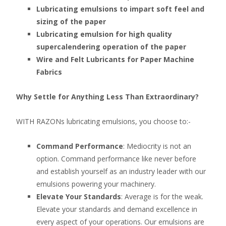
Lubricating emulsions to impart soft feel and
sizing of the paper
Lubricating emulsion for high quality
supercalendering operation of the paper
Wire and Felt Lubricants for Paper Machine
Fabrics
Why Settle for Anything Less Than Extraordinary?
WITH RAZONs lubricating emulsions, you choose to:-
Command Performance
: Mediocrity is not an
option. Command performance like never before
and establish yourself as an industry leader with our
emulsions powering your machinery.
Elevate Your Standards
: Average is for the weak.
Elevate your standards and demand excellence in
every aspect of your operations. Our emulsions are