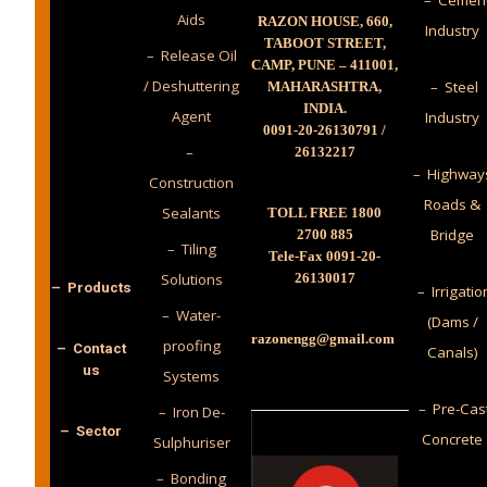
– Cemen
Aids
RAZON HOUSE, 660,
Industry
TABOOT STREET,
– Release Oil
CAMP, PUNE – 411001,
/ Deshuttering
– Steel
MAHARASHTRA,
INDIA.
Agent
Industry
0091-20-26130791 /
–
26132217
– Highway
Construction
Roads &
Sealants
TOLL FREE 1800
Bridge
2700 885
– Tiling
Tele-Fax 0091-20-
Solutions
26130017
– Products
– Irrigatio
– Water-
(Dams /
razonengg@gmail.com
proofing
– Contact
Canals)
us
Systems
– Pre-Cas
– Iron De-
– Sector
Concrete
Sulphuriser
– Bonding