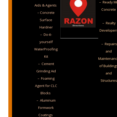
– Ready M
Aids & Agents
Concrete
– Concrete
Surface
– Realty
Hardner
Developer
– Do-it-
yourself
– Repairs
WaterProofing
and
Kit
Maintenan
– Cement
of Building
Grinding Aid
and
– Foaming
Structures
Agent for CLC
Blocks
– Aluminum
Formwork
Coatings