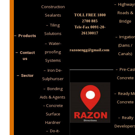
– Highway
Construction
Roads &
Sealants
TOLL FREE 1800
Bridge
2700 885
– Tiling
Tele-Fax 0091-20-
Solutions
26130017
– Products
– Irrigatio
– Water-
(Dams /
razonengg@gmail.com
proofing
– Contact
Canals)
us
Systems
– Pre-Cas
– Iron De-
– Sector
Concrete
Sulphuriser
– Bonding
– Ready M
Aids & Agents
Concrete
– Concrete
Surface
– Realty
Hardner
Developer
– Do-it-