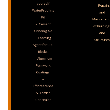
yourself
– Repairs
WaterProofing
and
Kit
Maintenan
– Cement
of Building
Grinding Aid
and
– Foaming
Structures
Agent for CLC
Blocks
– Aluminum
Formwork
Coatings
–
Efflorescence
& Blemish
Concealer