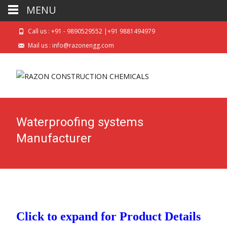
MENU
Call us : +91 - 9890529552 |+91 9881494979
Mail us : info@razonengg.com
Waterproofing systems
Manufacturer
Click to expand for Product Details