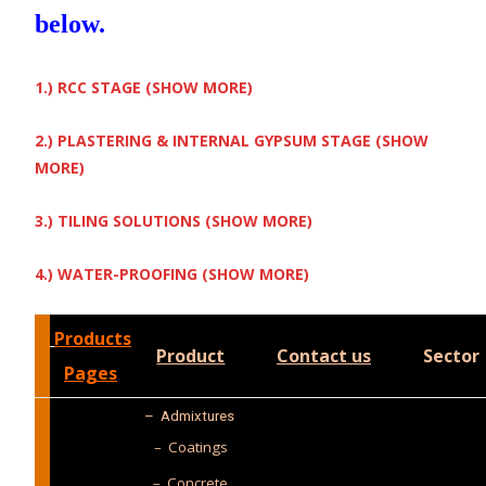
below.
1.) RCC STAGE (SHOW MORE)
2.) PLASTERING & INTERNAL GYPSUM STAGE (SHOW
MORE)
3.) TILING SOLUTIONS (SHOW MORE)
4.) WATER-PROOFING (SHOW MORE)
Products
Product
Contact us
Sector
Pages
–
Admixtures
– Coatings
– Concrete