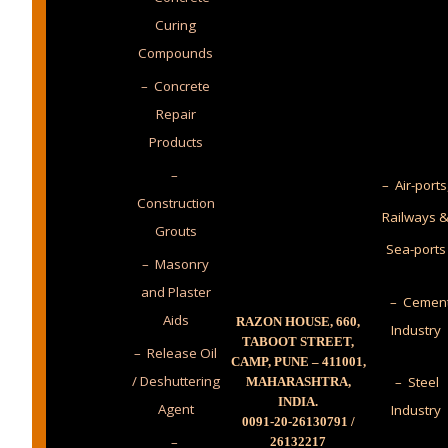
Curing
Compounds
– Concrete
Repair
Products
–
– Air-ports
Construction
Railways 
Grouts
Sea-ports
– Masonry
and Plaster
– Cemen
Aids
RAZON HOUSE, 660,
Industry
TABOOT STREET,
– Release Oil
CAMP, PUNE – 411001,
/ Deshuttering
– Steel
MAHARASHTRA,
INDIA.
Agent
Industry
0091-20-26130791 /
–
26132217