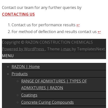
Contact our team for any further queries by
CONTACTING US
Contact us for performance results
↩︎
For method of deflection and results contact us
↩︎
Copyright © RAZON CONSTRUCTION CHEMICALS
Powered by WordPress
, Theme
i-max
by TemplatesNext.
MENU
RAZON | Home
Products
RANGE OF ADMIXTURES | TYPES OF
ADMIXTURES | RAZON
Coatings
Concrete Curing Compounds