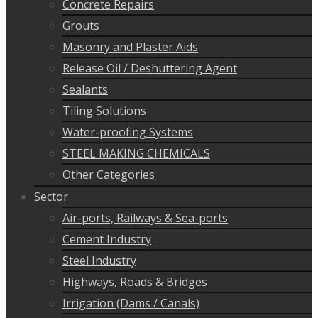
Concrete Repairs
Grouts
Masonry and Plaster Aids
Release Oil / Deshuttering Agent
Sealants
Tiling Solutions
Water-proofing Systems
STEEL MAKING CHEMICALS
Other Categories
Sector
Air-ports, Railways & Sea-ports
Cement Industry
Steel Industry
Highways, Roads & Bridges
Irrigation (Dams / Canals)