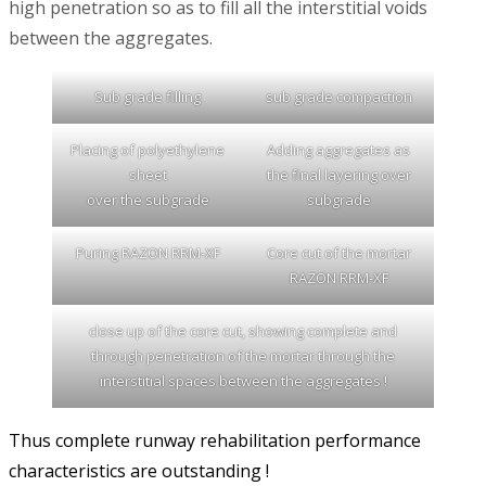
high penetration so as to fill all the interstitial voids
between the aggregates.
Sub grade filling
sub grade compaction
Placing of polyethylene
Adding aggregates as
sheet
the final layering over
over the subgrade
subgrade
Puring RAZON RRM-XF
Core cut of the mortar
RAZON RRM-XF
close up of the core cut, showing complete and
through penetration of the mortar through the
interstitial spaces between the aggregates !
Thus complete runway rehabilitation performance
characteristics are outstanding !