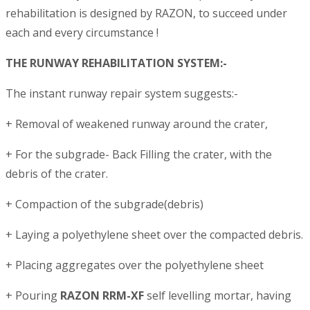
rehabilitation is designed by RAZON, to succeed under
each and every circumstance !
THE RUNWAY REHABILITATION SYSTEM:-
The instant runway repair system suggests:-
+ Removal of weakened runway around the crater,
+ For the subgrade- Back Filling the crater, with the
debris of the crater.
+ Compaction of the subgrade(debris)
+ Laying a polyethylene sheet over the compacted debris.
+ Placing aggregates over the polyethylene sheet
+ Pouring
RAZON RRM-XF
self levelling mortar, having