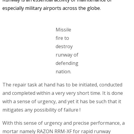
especially military airports across the globe.
Missile
fire to
destroy
runway of
defending
nation.
The repair task at hand has to be initiated, conducted
and completed within a very very short time. It is done
with a sense of urgency, and yet it has be such that it
mitigates any possibility of failure !
With this sense of urgency and precise performance, a
mortar namely RAZON RRM-XF for rapid runway