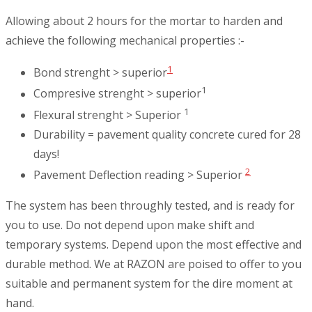
Allowing about 2 hours for the mortar to harden and
achieve the following mechanical properties :-
1
Bond strenght > superior
1
Compresive strenght > superior
1
Flexural strenght > Superior
Durability = pavement quality concrete cured for 28
days!
2
Pavement Deflection reading > Superior
The system has been throughly tested, and is ready for
you to use. Do not depend upon make shift and
temporary systems. Depend upon the most effective and
durable method. We at RAZON are poised to offer to you
suitable and permanent system for the dire moment at
hand.