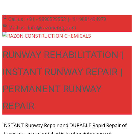
Call us : +91 - 9890529552 |+91 9881494979
Mail us : info@razonengg.com
RUNWAY REHABILITATION |
INSTANT RUNWAY REPAIR |
PERMANENT RUNWAY
REPAIR
INSTANT Runway Repair and DURABLE Rapid Repair of
Runway is an essential activity of maintenance of