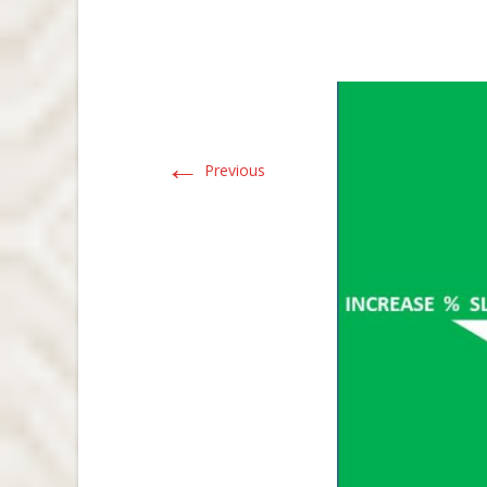
←
Previous