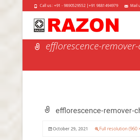
Call us : +91 - 9890529552 |+91 9881494979
Mail 
efflorescence-remover
efflorescence-remover-c
October 29, 2021
Full resolution (960 