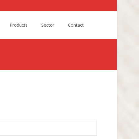
Search
Products
Sector
Contact
for: