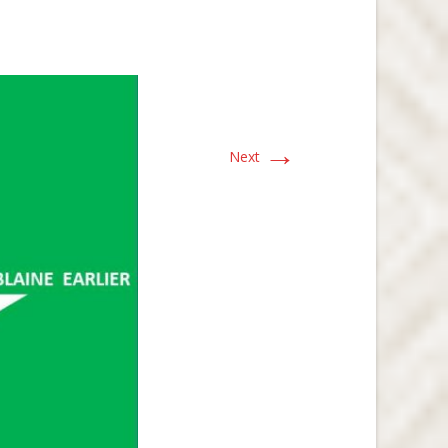
→
Next