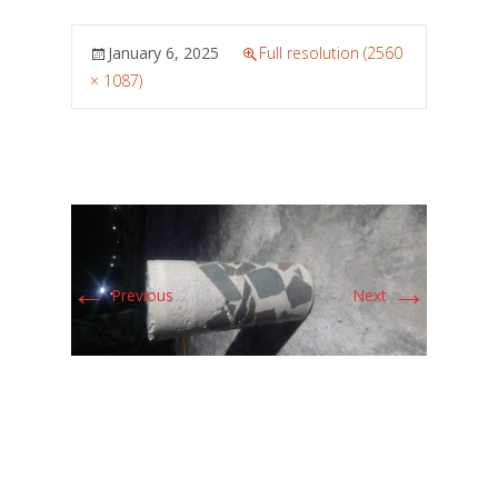
January 6, 2025
Full resolution (2560
× 1087)
←
→
Previous
Next