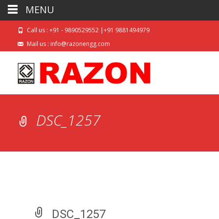
MENU
Call us : +91 - 9890529552 |+91 9881494979
Mail us : info@razonengg.com
DSC_1257
DSC_1257