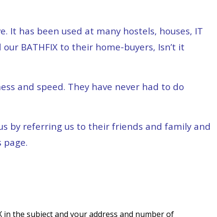
e. It has been used at many hostels, houses, IT
 our BATHFIX to their home-buyers, Isn’t it
ness and speed. They have never had to do
 by referring us to their friends and family and
s page.
 in the subject and your address and number of