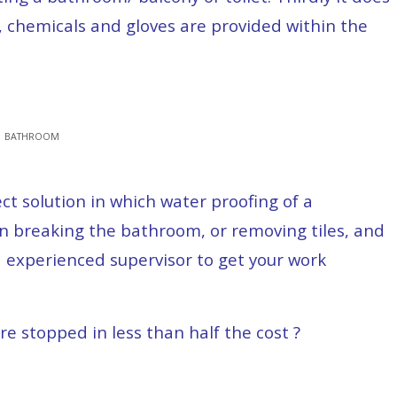
, chemicals and gloves are provided within the
 | BATHROOM
t solution in which water proofing of a
 breaking the bathroom, or removing tiles, and
 experienced supervisor to get your work
re stopped in less than half the cost ?