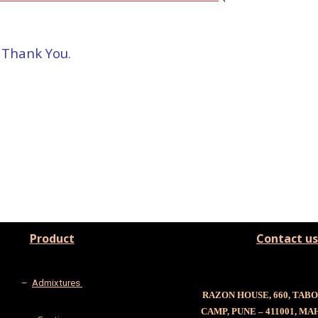
 – Thank You.
Product
Contact us
–
Admixtures
RAZON HOUSE, 660, TAB
CAMP, PUNE – 411001, M