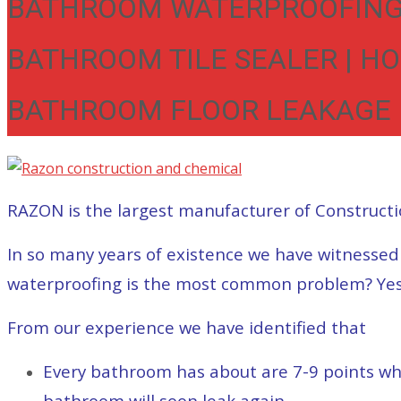
BATHROOM WATERPROOFING 
BATHROOM TILE SEALER | H
BATHROOM FLOOR LEAKAGE |
RAZON is the largest manufacturer of Constructi
In so many years of existence we have witnesse
waterproofing is the most common problem? Yes, i
From our experience we have identified that
Every bathroom has about are 7-9 points wh
bathroom will soon leak again