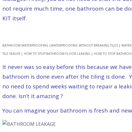
not require much time, one bathroom can be done 
KIT itself.
BATHROOM WATERPROOFING |WATERPROOFING WITHOUT BREAKING TILES | WATER
TILE SEALER | HOW TO STOP BATHROOM FLOOR LEAKING | HOW TO STOP BATHRO
It never was so easy before this because we have
bathroom is done even after the tiling is done
no need to spend weeks waiting to repair a leak
done. Isn’t it amazing ?
You can imagine your bathroom is fresh and new a