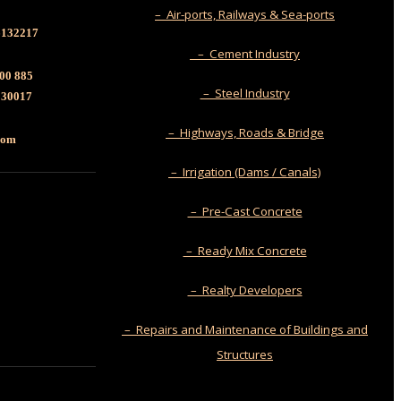
– Air-ports, Railways & Sea-ports
6132217
– Cement Industry
00 885
– Steel Industry
130017
– Highways, Roads & Bridge
.com
– Irrigation (Dams / Canals)
– Pre-Cast Concrete
– Ready Mix Concrete
– Realty Developers
– Repairs and Maintenance of Buildings and
Structures