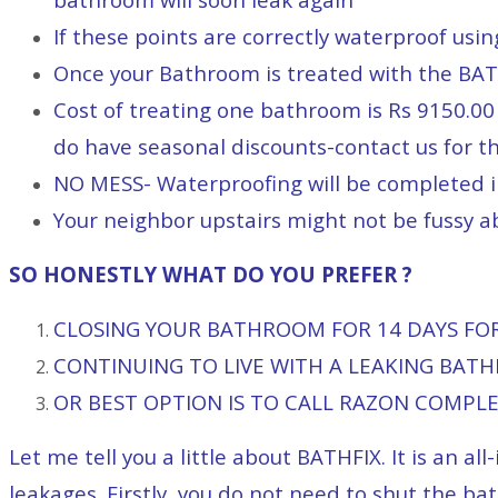
If these points are correctly waterproof usi
Once your Bathroom is treated with the BAT
Cost of treating one bathroom is Rs 9150.00 
do have seasonal discounts-contact us for t
NO MESS- Waterproofing will be completed 
Your neighbor upstairs might not be fussy ab
SO HONESTLY WHAT DO YOU PREFER ?
CLOSING YOUR BATHROOM FOR 14 DAYS FOR 
CONTINUING TO LIVE WITH A LEAKING BAT
OR BEST OPTION IS TO CALL RAZON COMPL
Let me tell you a little about BATHFIX. It is an 
leakages. Firstly, you do not need to shut the bat