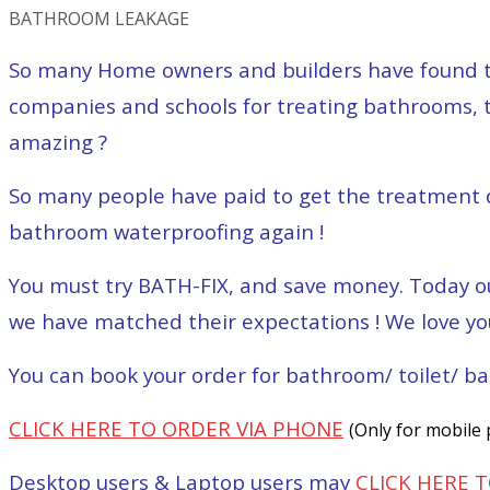
BATHROOM LEAKAGE
So many Home owners and builders have found this
companies and schools for treating bathrooms, to
amazing ?
So many people have paid to get the treatment d
bathroom waterproofing again !
You must try BATH-FIX, and save money. Today ou
we have matched their expectations ! We love yo
You can book your order for bathroom/ toilet/ ba
CLICK HERE TO ORDER VIA PHONE
(Only for mobile
Desktop users & Laptop users may
CLICK HERE 