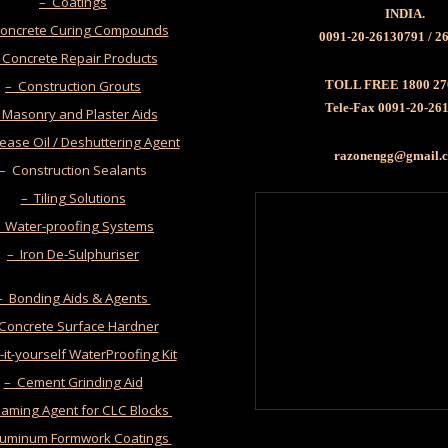
– Coatings
INDIA.
oncrete Curing Compounds
0091-20-26130791 / 2
 Concrete Repair Products
– Construction Grouts
TOLL FREE 1800 27
Tele-Fax 0091-20-26
 Masonry and Plaster Aids
ease Oil / Deshuttering Agent
razonengg@gmail
– Construction Sealants
– Tiling Solutions
 Water-proofing Systems
– Iron De-Sulphuriser
– Bonding Aids & Agents
 Concrete Surface Hardner
it-yourself WaterProofing Kit
– Cement Grinding Aid
oaming Agent for CLC Blocks
luminum Formwork Coatings