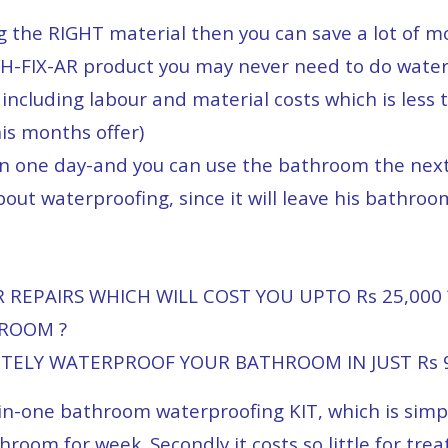
ng the RIGHT material then you can save a lot of 
H-FIX-AR product you may never need to do water
including labour and material costs which is less 
his months offer)
in one day-and you can use the bathroom the nex
out waterproofing, since it will leave his bathroom
REPAIRS WHICH WILL COST YOU UPTO Rs 25,000 
HROOM ?
ETELY WATERPROOF YOUR BATHROOM IN JUST Rs 9
all-in-one bathroom waterproofing KIT, which is sim
hroom for week. Secondly it costs so little for trea