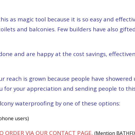
 as magic tool because it is so easy and effectiv
ilets and balconies. Few builders have also gifted
one and are happy at the cost savings, effective
r reach is grown because people have showered us
u for your appreciation and sending people to thi
lcony waterproofing by one of these options:
 phone users)
TO ORDER VIA OUR CONTACT PAGE.
(Mention BATHFIX