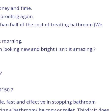
money and time.
proofing again.
than half of the cost of treating bathroom (We
t morning.
 looking new and bright ! Isn’t it amazing ?
?
150 ?
ple, fast and effective in stopping bathroom
ting a bathroom/ balcony or toilet. Thirdly it does