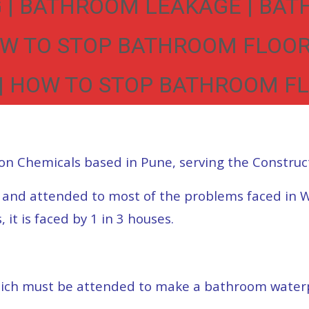
| BATHROOM LEAKAGE | BAT
OW TO STOP BATHROOM FLOOR
 HOW TO STOP BATHROOM FL
on Chemicals based in Pune, serving the Construc
d and attended to most of the problems faced in 
t is faced by 1 in 3 houses.
ich must be attended to make a bathroom waterpo