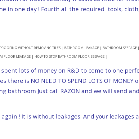
in one day ! Fourth all the required tools, cloth
PROOFING WITHOUT REMOVING TILES | BATHROOM LEAKAGE | BATHROOM SEEPAGE
OM FLOOR LEAKAGE | HOW TO STOP BATHROOM FLOOR SEEPAGE |
 spent lots of money on R&D to come to one perfec
. Yes there is NO NEED TO SPEND LOTS OF MONEY on
ing bathroom Just call RAZON and we will send and
gain ! It is without leakages. And your leakages a