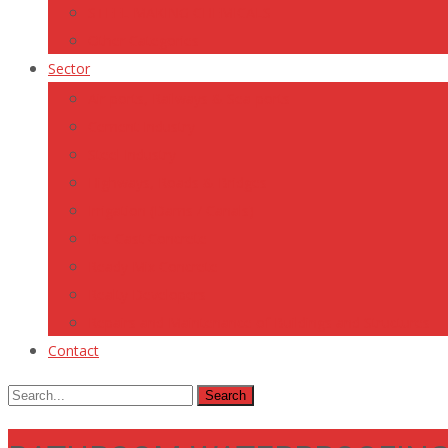
STEEL MAKING CHEMICALS
Other Categories
Sector
Air-ports, Railways & Sea-ports
Cement Industry
Steel Industry
Highways, Roads & Bridges
Irrigation (Dams / Canals)
Pre-Cast Concrete
Ready Mix Concrete
Realty Developers
Repairs and Maintenance of Buildings and Structures
Contact
Search
for: