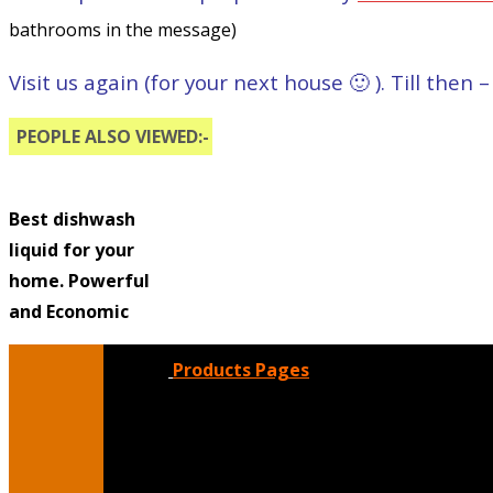
bathrooms in the message)
Visit us again (for your next house 🙂 ). Till then
PEOPLE ALSO VIEWED:-
Best dishwash
liquid for your
home. Powerful
and Economic
Products Pages