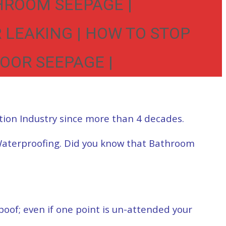
HROOM SEEPAGE |
 LEAKING | HOW TO STOP
OOR SEEPAGE |
tion Industry since more than 4 decades.
Waterproofing. Did you know that Bathroom
of; even if one point is un-attended your