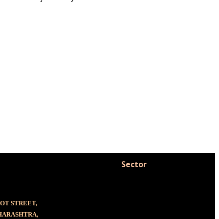
Sector
OOT STREET,
AHARASHTRA,