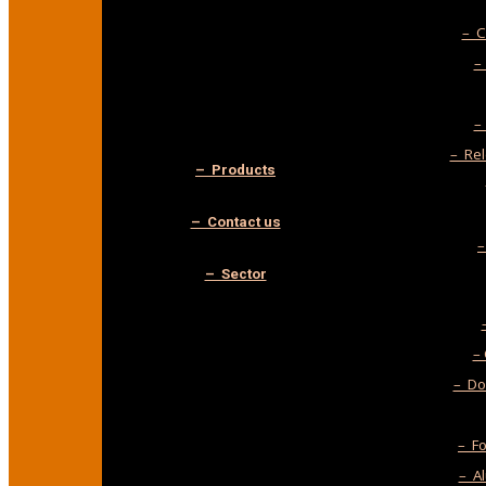
– C
–
–
– Rel
– Products
– Contact us
–
– Sector
–
– Do-
– F
– A