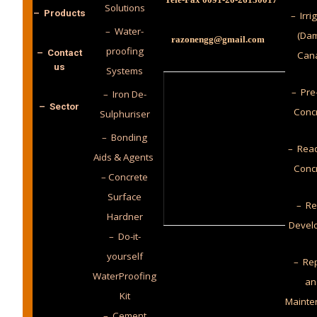
Solutions
– Products
– Irri
– Water-
(Dam
razonengg@gmail.com
proofing
– Contact
Cana
us
Systems
– Pre
– Iron De-
– Sector
Conc
Sulphuriser
– Bonding
– Read
Aids & Agents
Conc
– Concrete
Surface
– Re
Hardner
Devel
– Do-it-
yourself
– Rep
WaterProofing
an
Kit
Mainte
– Cement