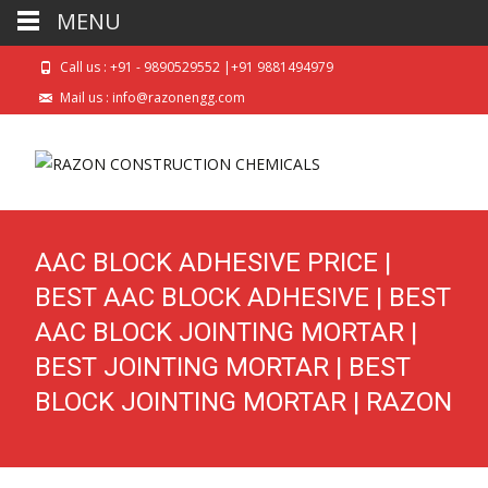
MENU
Call us : +91 - 9890529552 |+91 9881494979
Mail us : info@razonengg.com
AAC BLOCK ADHESIVE PRICE |
BEST AAC BLOCK ADHESIVE | BEST
AAC BLOCK JOINTING MORTAR |
BEST JOINTING MORTAR | BEST
BLOCK JOINTING MORTAR | RAZON