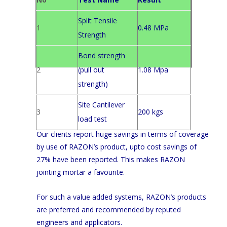
Split Tensile
1
0.48 MPa
Strength
Bond strength
2
(pull out
1.08 Mpa
strength)
Site Cantilever
3
200 kgs
load test
Our clients report huge savings in terms of coverage
by use of RAZON’s product, upto cost savings of
27% have been reported. This makes RAZON
jointing mortar a favourite.
For such a value added systems, RAZON’s products
are preferred and recommended by reputed
engineers and applicators.