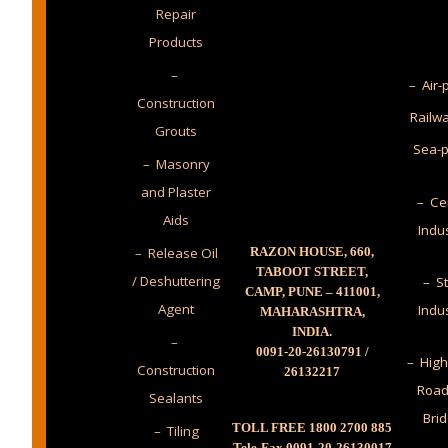
Repair
Products
–
– Air-
Construction
Railw
Grouts
Sea-p
– Masonry
and Plaster
– Ce
Aids
Indu
– Release Oil
RAZON HOUSE, 660,
TABOOT STREET,
/ Deshuttering
– St
CAMP, PUNE – 411001,
Agent
Indu
MAHARASHTRA,
INDIA.
–
0091-20-26130791 /
– High
Construction
26132217
Road
Sealants
Bri
TOLL FREE 1800 2700 885
– Tiling
Tele-Fax 0091-20-26130017