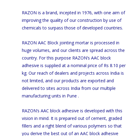
RAZON is a brand, incepted in 1976, with one aim of
improving the quality of our construction by use of
chemicals to surpass those of developed countries.
RAZON AAC Block jointing mortar is processed in
huge volumes, and our clients are spread across the
country. For this purpose RAZON’s AAC block
adhesive is supplied at a nominal price of Rs 8.10 per
kg. Our reach of dealers and projects across India is
not limited, and our products are exported and
delivered to sites across India from our multiple
manufacturing units in Pune .
RAZON’s AAC block adhesive is developed with this
vision in mind. It is prepared out of cement, graded
fillers and a right blend of various polymers so that
you derive the best out of an AAC block adhesive