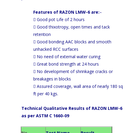
Features of RAZON LMW-6 are:
–
 Good pot Life of 2 hours
 Good thixotropy, open times and tack
retention
 Good bonding AAC blocks and smooth
unhacked RCC surfaces
 No need of external water curing
 Great bond strength at 24 hours
 No development of shrinkage cracks or
breakages in blocks
 Assured coverage, wall area of nearly 180 sq
ft per 40 kgs.
Technical Qualitative Results of RAZON LMW-6
as per ASTM C 1660-09
No
Test Name
Result