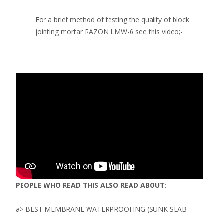
For a brief method of testing the quality of block
jointing mortar RAZON LMW-6 see this video;-
PEOPLE WHO READ THIS ALSO READ ABOUT
:-
a> BEST MEMBRANE WATERPROOFING (SUNK SLAB