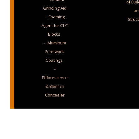
of Bui
Grinding Aid
an
– Foaming
Struc
Agent for CLC
Blocks
– Aluminum
Formwork
Coatings
–
Efflorescence
& Blemish
Concealer