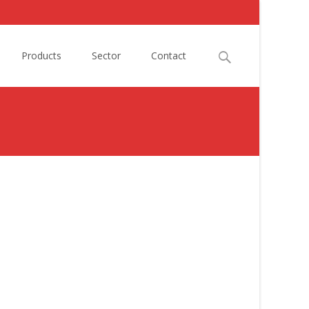
Search
Products
Sector
Contact
for: