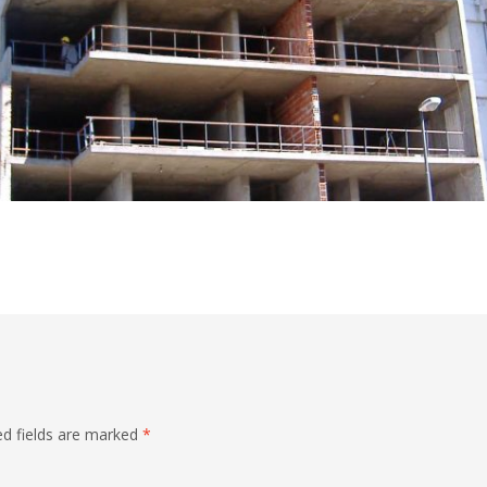
ed fields are marked
*