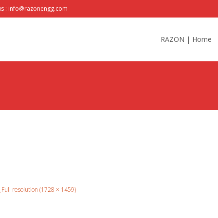
us : info@razonengg.com
Skip
to
RAZON | Home
content
Full resolution (1728 × 1459)