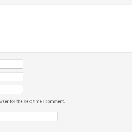
wser for the next time I comment.