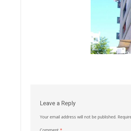
Leave a Reply
Your email address will not be published.
Requir
Comment
*