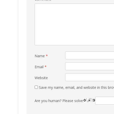
Name
*
Email
*
Website
Save my name, email, and website in this bro
Are you human? Please solve: