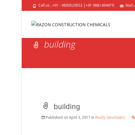
Call us : +91 - 9890529552 |+91 9881494979
Mail 
building
building
Published on
April 3, 2017
in
Realty Developers