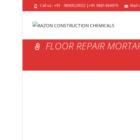
Call us : +91 - 9890529552 |+91 9881494979
Mail 
FLOOR REPAIR MORTA