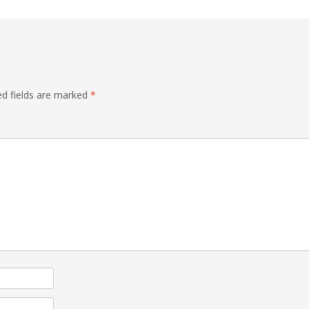
ed fields are marked
*