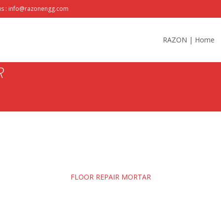
us : info@razonengg.com
Skip
to
RAZON | Home
content
R
FLOOR REPAIR MORTAR