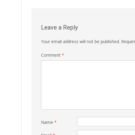
Leave a Reply
Your email address will not be published.
Requir
Comment
*
Name
*