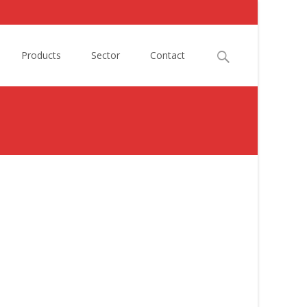
Search
Products
Sector
Contact
for: