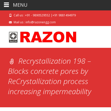
MENU
Call us : +91 - 9890529552 |+91 9881494979
Mail us : info@razonengg.com
Recrystallization 198 –
Blocks concrete pores by
ReCrystallization process
increasing impermeability