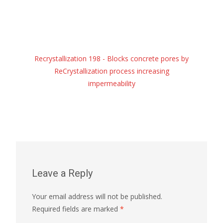
Recrystallization 198 - Blocks concrete pores by
ReCrystallization process increasing
impermeability
Leave a Reply
Your email address will not be published.
Required fields are marked
*