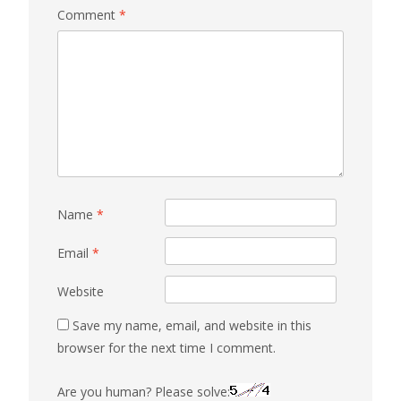
Comment
*
Name
*
Email
*
Website
Save my name, email, and website in this
browser for the next time I comment.
Are you human? Please solve: