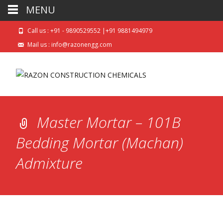
MENU
Call us : +91 - 9890529552 |+91 9881494979
Mail us : info@razonengg.com
Master Mortar – 101B
Bedding Mortar (Machan)
Admixture