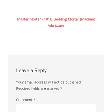
Master Mortar - 101B Bedding Mortar (Machan)
Admixture
Leave a Reply
Your email address will not be published.
Required fields are marked
*
Comment
*