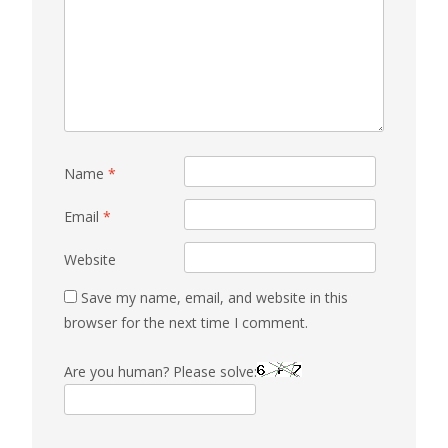
Name
*
Email
*
Website
Save my name, email, and website in this
browser for the next time I comment.
Are you human? Please solve: