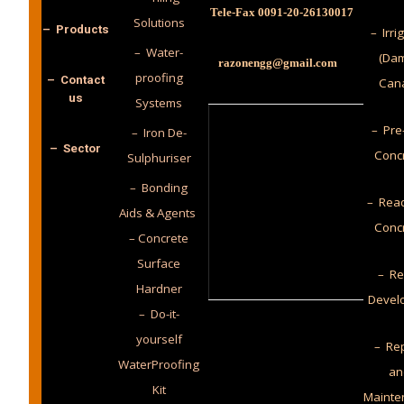
Tele-Fax 0091-20-26130017
Solutions
– Products
– Irri
– Water-
(Dam
razonengg@gmail.com
proofing
– Contact
Cana
us
Systems
– Pre
– Iron De-
– Sector
Conc
Sulphuriser
– Bonding
– Read
Aids & Agents
Conc
– Concrete
Surface
– Re
Hardner
Devel
– Do-it-
yourself
– Rep
WaterProofing
an
Kit
Mainte