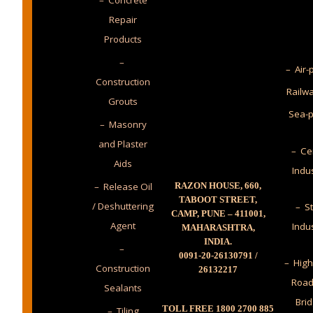
– Concrete
Repair
Products
–
– Air-
Construction
Railw
Grouts
Sea-p
– Masonry
and Plaster
– Ce
Aids
Indu
– Release Oil
RAZON HOUSE, 660,
TABOOT STREET,
/ Deshuttering
– St
CAMP, PUNE – 411001,
Agent
Indu
MAHARASHTRA,
INDIA.
–
0091-20-26130791 /
– High
Construction
26132217
Road
Sealants
Bri
TOLL FREE 1800 2700 885
– Tiling