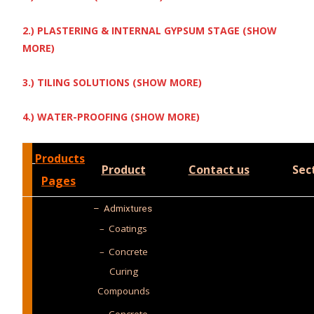
2.) PLASTERING & INTERNAL GYPSUM STAGE (SHOW
MORE)
3.) TILING SOLUTIONS (SHOW MORE)
4.) WATER-PROOFING (SHOW MORE)
Products
Product
Contact us
Sec
Pages
–
Admixtures
– Coatings
– Concrete
Curing
Compounds