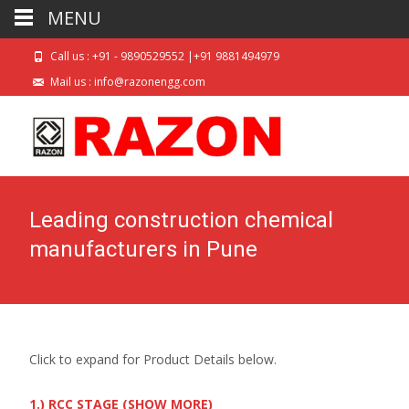
MENU
Call us : +91 - 9890529552 |+91 9881494979
Mail us : info@razonengg.com
Leading construction chemical
manufacturers in Pune
Click to expand for Product Details below.
1.) RCC STAGE (SHOW MORE)