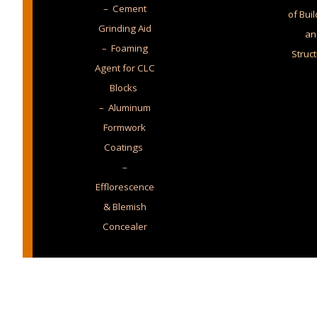
– Cement
of Bui
Grinding Aid
an
– Foaming
Struc
Agent for CLC
Blocks
– Aluminum
Formwork
Coatings
–
Efflorescence
& Blemish
Concealer