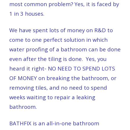
most common problem? Yes, it is faced by
1 in 3 houses.
We have spent lots of money on R&D to
come to one perfect solution in which
water proofing of a bathroom can be done
even after the tiling is done.
Yes, you
heard it right- NO NEED TO SPEND LOTS
OF MONEY on breaking the bathroom, or
removing tiles, and no need to spend
weeks waiting to repair a leaking
bathroom.
BATHFIX is an all-in-one bathroom