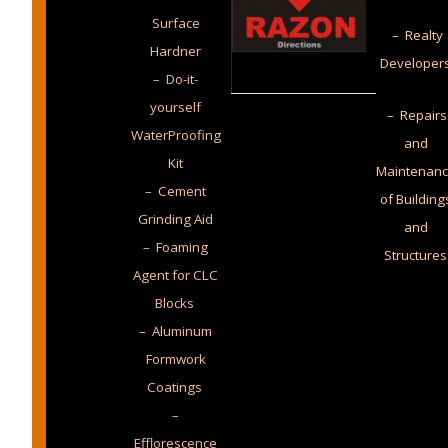
Surface
– Realty
Hardner
Developer
– Do-it-
yourself
– Repairs
WaterProofing
and
Kit
Maintenan
– Cement
of Building
Grinding Aid
and
– Foaming
Structures
Agent for CLC
Blocks
– Aluminum
Formwork
Coatings
–
Efflorescence