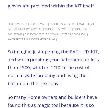
gloves are provided within the KIT itself.
BEST GROUT SEALER FOR SHOWER | BEST TILE SEALER FOR SHOWER FLOOR |
BATHROOM SHOWER WATERPROOFING | BEST WATERPROOFING FOR
BATHROOMS | BATHROOM SEEPAGE REPAIR | AFTER TILE BATH SEAL |
WATERPROOFING SHOWER AFTER TILING |
So imagine just opening the BATH-FIX KIT,
and waterproofing your bathroom for less
than 2500, which is 1/10th the cost of
normal waterproofing and using the
bathroom the next day !
So many Home owners and builders have
found this as magic tool because it is so