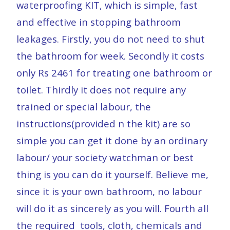
waterproofing KIT, which is simple, fast
and effective in stopping bathroom
leakages. Firstly, you do not need to shut
the bathroom for week. Secondly it costs
only Rs 2461 for treating one bathroom or
toilet. Thirdly it does not require any
trained or special labour, the
instructions(provided n the kit) are so
simple you can get it done by an ordinary
labour/ your society watchman or best
thing is you can do it yourself. Believe me,
since it is your own bathroom, no labour
will do it as sincerely as you will. Fourth all
the required tools, cloth, chemicals and