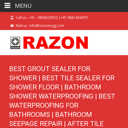
MENU
Call us : +91 - 9890529552 |+91 9881494979
Mail us : info@razonengg.com
BEST GROUT SEALER FOR
SHOWER | BEST TILE SEALER FOR
SHOWER FLOOR | BATHROOM
SHOWER WATERPROOFING | BEST
WATERPROOFING FOR
BATHROOMS | BATHROOM
SEEPAGE REPAIR | AFTER TILE