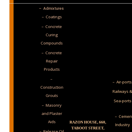
–
Admixtures
– Coatings
– Concrete
Curing
Compounds
– Concrete
Repair
Products
–
– Air-ports
Construction
Railways 
Grouts
Sea-ports
– Masonry
and Plaster
– Cemen
Aids
RAZON HOUSE, 660,
Industry
TABOOT STREET,
– Release Oil