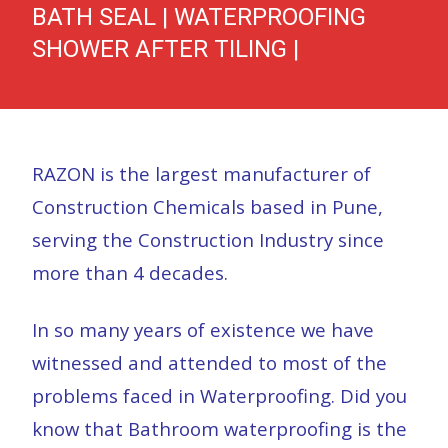
BATH SEAL | WATERPROOFING
SHOWER AFTER TILING |
RAZON is the largest manufacturer of
Construction Chemicals based in Pune,
serving the Construction Industry since
more than 4 decades.
In so many years of existence we have
witnessed and attended to most of the
problems faced in Waterproofing. Did you
know that Bathroom waterproofing is the