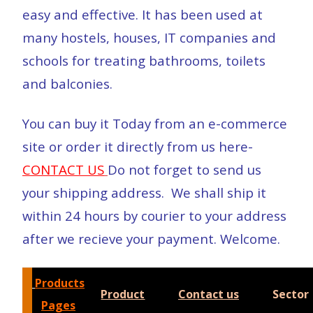
easy and effective. It has been used at
many hostels, houses, IT companies and
schools for treating bathrooms, toilets
and balconies.
You can buy it Today from an e-commerce
site or order it directly from us here-
CONTACT US
Do not forget to send us
your shipping address. We shall ship it
within 24 hours by courier to your address
after we recieve your payment. Welcome.
Products
Product
Contact us
Sector
Pages