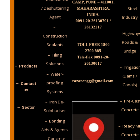
CAMP, PUNE – 411001,
/ Deshuttering
– Steel
MAHARASHTRA,
INDIA.
Agent
Industry
0091-20-26130791 /
–
26132217
– Highway
Construction
Roads &
Sealants
TOLL FREE 1800
Bridge
2700 885
– Tiling
Tele-Fax 0091-20-
Solutions
26130017
– Products
– Irrigatio
– Water-
(Dams /
razonengg@gmail.com
proofing
– Contact
Canals)
us
Systems
– Pre-Cas
– Iron De-
– Sector
Concrete
Sulphuriser
– Bonding
– Ready M
Aids & Agents
Concrete
– Concrete