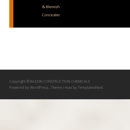
& Blemish
Concealer
Copyright © RAZON CONSTRUCTION CHEMICALS
Powered by WordPress
, Theme
i-max
by TemplatesNext.