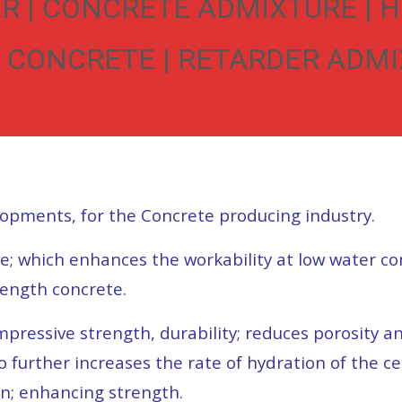
R | CONCRETE ADMIXTURE | 
 CONCRETE | RETARDER ADMIX
lopments, for the Concrete producing industry.
te; which enhances the workability at low water co
rength concrete.
essive strength, durability; reduces porosity and
to further increases the rate of hydration of the 
on; enhancing strength.