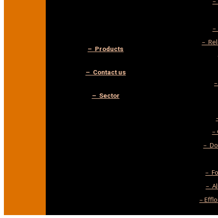
–
–
– Rel
– Products
– Contact us
–
– Sector
–
– Do-
– F
– A
– Effl