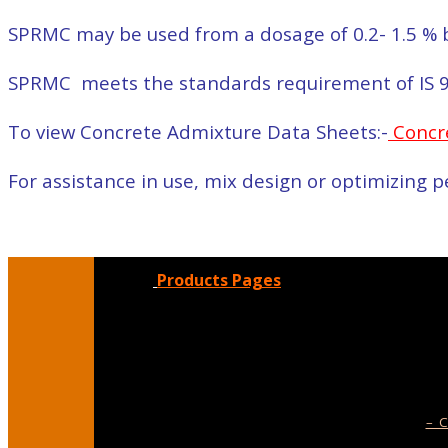
SPRMC may be used from a dosage of 0.2- 1.5 % b
SPRMC meets the standards requirement of IS 
To view Concrete Admixture Data Sheets:-
Concr
For assistance in use, mix design or optimizing
Products Pages
– C