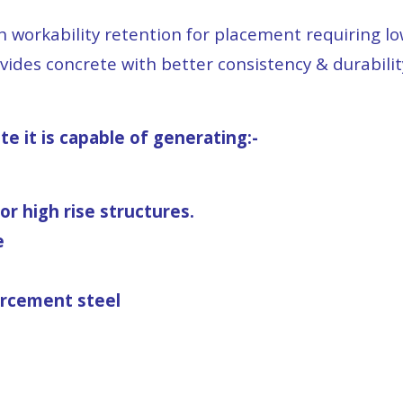
th workability retention for placement requiring 
vides concrete with better consistency & durabilit
 it is capable of generating:-
r high rise structures.
e
orcement steel