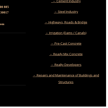
– Cement Industry
00 885
– Steel Industry
130017
– Highways, Roads & Bridge
.com
– Irrigation (Dams / Canals)
– Pre-Cast Concrete
– Ready Mix Concrete
– Realty Developers
– Repairs and Maintenance of Buildings and
Structures