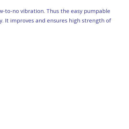
low-to-no vibration. Thus the easy pumpable
y. It improves and ensures high strength of