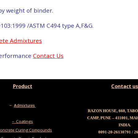
y weight of binder.
9103:1999 /ASTM C494 type A,F&G.
ete Admixtures
 performance
Contact Us
Product
Contact us
–
Admixtures
RAZON HOUSE, 660, TAB
CAMP, PUNE – 411001, M
– Coatings
INDIA.
oncrete Curing Compounds
0091-20-26130791 / 2