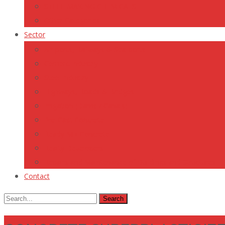
STEEL MAKING CHEMICALS
Other Categories
Sector
Air-ports, Railways & Sea-ports
Cement Industry
Steel Industry
Highways, Roads & Bridges
Irrigation (Dams / Canals)
Pre-Cast Concrete
Ready Mix Concrete
Realty Developers
Repairs and Maintenance of Buildings and Structures
Contact
Search
for: