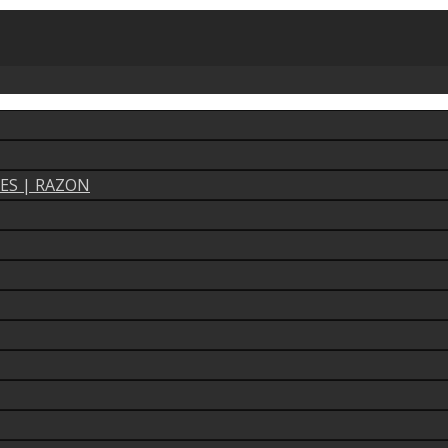
ES | RAZON