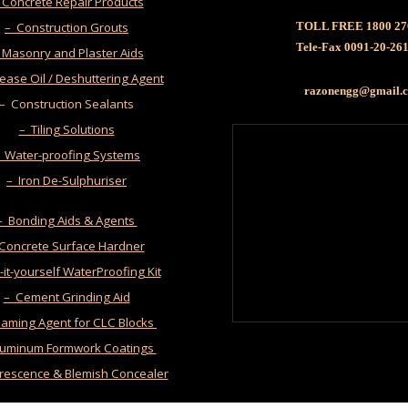
 Concrete Repair Products
– Construction Grouts
TOLL FREE 1800 27
Tele-Fax 0091-20-26
 Masonry and Plaster Aids
ease Oil / Deshuttering Agent
razonengg@gmail
– Construction Sealants
– Tiling Solutions
 Water-proofing Systems
– Iron De-Sulphuriser
– Bonding Aids & Agents
 Concrete Surface Hardner
it-yourself WaterProofing Kit
– Cement Grinding Aid
oaming Agent for CLC Blocks
luminum Formwork Coatings
orescence & Blemish Concealer