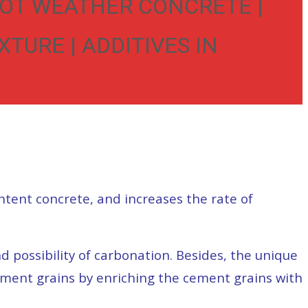
HOT WEATHER CONCRETE |
TURE | ADDITIVES IN
ntent concrete, and increases the rate of
 possibility of carbonation. Besides, the unique
cement grains by enriching the cement grains with