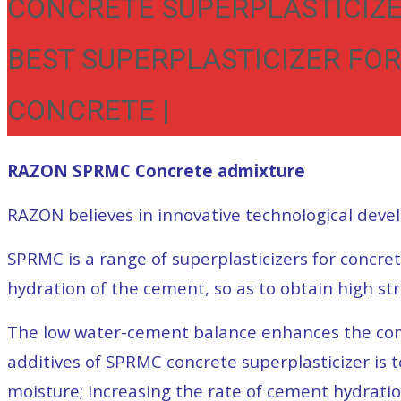
CONCRETE SUPERPLASTICIZE
BEST SUPERPLASTICIZER FOR
CONCRETE |
RAZON SPRMC Concrete admixture
RAZON believes in innovative technological deve
SPRMC is a range of superplasticizers for concre
hydration of the cement, so as to obtain high st
The low water-cement balance enhances the compr
additives of SPRMC concrete superplasticizer is 
moisture; increasing the rate of cement hydrati