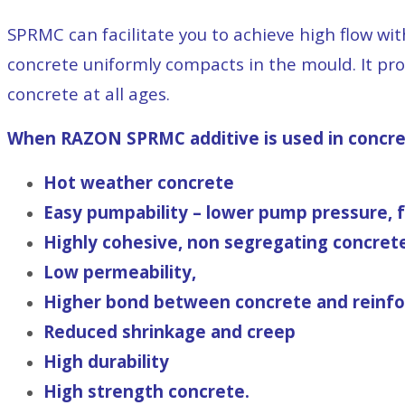
SPRMC can facilitate you to achieve high flow wi
concrete uniformly compacts in the mould. It pro
concrete at all ages.
When RAZON SPRMC additive is used in concrete
Hot weather concrete
Easy pumpability – lower pump pressure, fo
Highly cohesive, non segregating concret
Low permeability,
Higher bond between concrete and reinf
Reduced shrinkage and creep
High durability
High strength concrete.