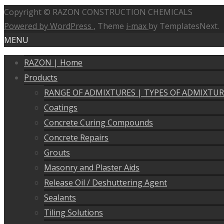
Copyright © RAZON CONSTRUCTION CHEMICALS
Powered by WordPress
, Theme
i-max
by TemplatesNext.
MENU
RAZON | Home
Products
RANGE OF ADMIXTURES | TYPES OF ADMIXTUR
Coatings
Concrete Curing Compounds
Concrete Repairs
Grouts
Masonry and Plaster Aids
Release Oil / Deshuttering Agent
Sealants
Tiling Solutions