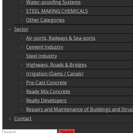
Water-proofing Systems
STEEL MAKING CHEMICALS
Other Categories
Sector
Air-ports, Railways & Sea-ports
Cement Industry
Steel Industry
Highways, Roads & Bridges
Irrigation (Dams / Canals)
Pre-Cast Concrete
Ready Mix Concrete
Realty Developers
Repairs and Maintenance of Buildings and Stru
Contact
Search