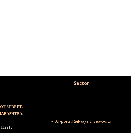
Sector
OOT STREET,
AHARASHTRA,
– Air-ports, Railways & Sea-ports
6132217