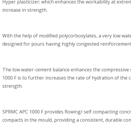
Hyper plasticizer; which enhances the workability at extre
increase in strength.
With the help of modified polycorboxylates, a very low wa
designed for pours having highly congested reinforcements
The low water-cement balance enhances the compressive str
1000 F is to further increases the rate of hydration of th
strength.
SPRMC APC 1000 F provides flowing/ self compacting concret
compacts in the mould, providing a consistent, durable con