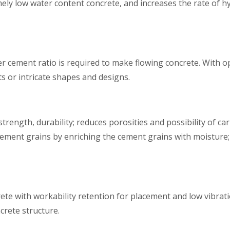
mely low water content concrete, and increases the rate of h
ter cement ratio is required to make flowing concrete. With
 or intricate shapes and designs.
ength, durability; reduces porosities and possibility of c
e cement grains by enriching the cement grains with moisture;
e with workability retention for placement and low vibratio
crete structure.