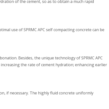
ydration of the cement, so as to obtain a much rapid
 optimal use of SPRMC APC self compacting concrete can be
arbonation. Besides, the unique technology of SPRMC APC
 increasing the rate of cement hydration; enhancing earlier
n, if necessary. The highly fluid concrete uniformly