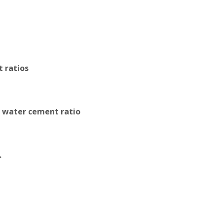
 ratios
w water cement ratio
.