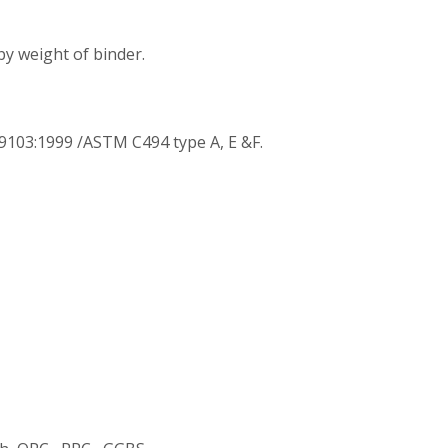
y weight of binder.
9103:1999 /ASTM C494 type A, E &F.