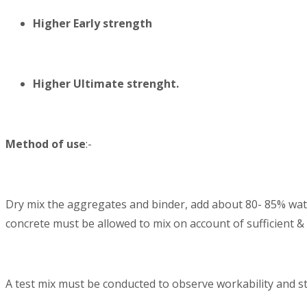
Higher Early strength
Higher Ultimate strenght.
Method of use
:-
Dry mix the aggregates and binder, add about 80- 85% wat
concrete must be allowed to mix on account of sufficient &
A test mix must be conducted to observe workability and st