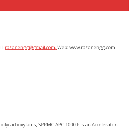
il:
razonengg@gmail.com,
Web: www.razonengg.com
polycarboxylates, SPRMC APC 1000 F is an Accelerator-