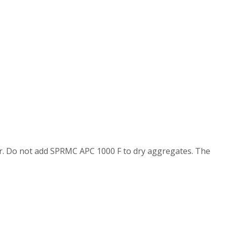
er. Do not add SPRMC APC 1000 F to dry aggregates. The