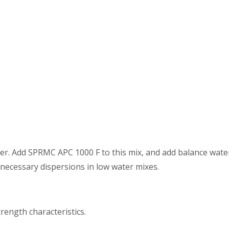
er. Add SPRMC APC 1000 F to this mix, and add balance wat
 necessary dispersions in low water mixes.
rength characteristics.