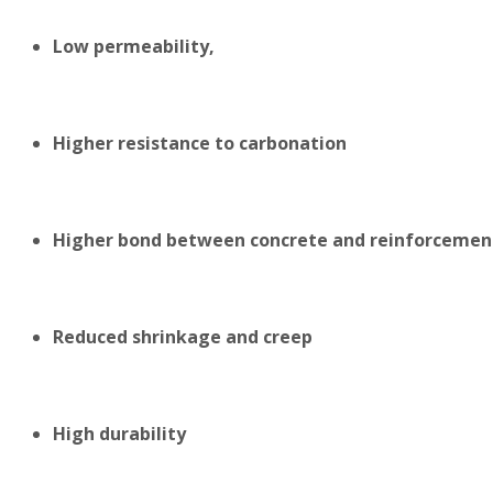
Low permeability,
Higher resistance to carbonation
Higher bond between concrete and reinforcemen
Reduced shrinkage and creep
High durability