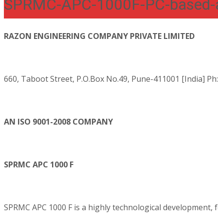
SPRMC-APC-1000F-PC-based-ad
RAZON ENGINEERING COMPANY PRIVATE LIMITED
660, Taboot Street, P.O.Box No.49, Pune-411001 [India] Ph
AN ISO 9001-2008 COMPANY
SPRMC APC 1000 F
SPRMC APC 1000 F is a highly technological development, f