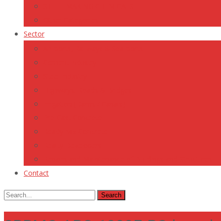
STEEL MAKING CHEMICALS
Other Categories
Sector
Air-ports, Railways & Sea-ports
Cement Industry
Steel Industry
Highways, Roads & Bridges
Irrigation (Dams / Canals)
Pre-Cast Concrete
Ready Mix Concrete
Realty Developers
Repairs and Maintenance of Buildings and Structures
Contact
Search
for: