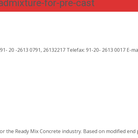
mixture-for-pre-cast
:91- 20 -2613 0791, 26132217 Telefax: 91-20- 2613 0017 E-ma
or the Ready Mix Concrete industry. Based on modified end 