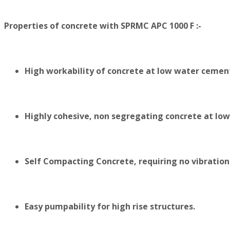
Properties of concrete with SPRMC APC 1000 F :-
High workability of concrete at low water cement
Highly cohesive, non segregating concrete at lo
Self Compacting Concrete, requiring no vibration
Easy pumpability for high rise structures.