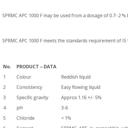
SPRMC APC 1000 F may be used from a dosage of 0.7- 2 % b
SPRMC APC 1000 F meets the standards requirement of IS 
No.
PRODUCT – DATA
1
Colour
Reddish liquid
2
Consistency
Easy flowing liquid
3
Specific gravity
Approx 1.16 +/- 5%
4
pH
3-6
5
Chloride
< 1%