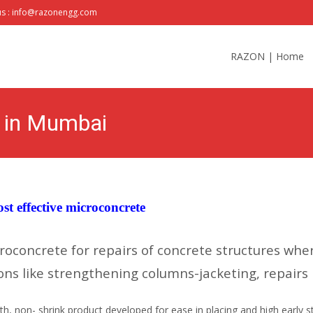
us : info@razonengg.com
Skip
to
RAZON | Home
content
s in Mumbai
st effective microconcrete
roconcrete for repairs of concrete structures wh
ns like strengthening columns-jacketing, repairs i
, non- shrink product developed for ease in placing and high early st