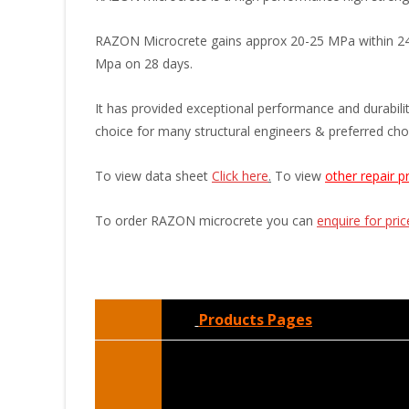
RAZON Microcrete gains approx 20-25 MPa within 24 ho
Mpa on 28 days.
It has provided exceptional performance and durability
choice for many structural engineers & preferred choi
To view data sheet
Click here
.
To view
other repair p
To order RAZON microcrete you can
enquire for pri
Products Pages