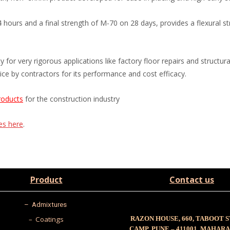
urs and a final strength of M-70 on 28 days, provides a flexural st
 for very rigorous applications like factory floor repairs and structur
ce by contractors for its performance and cost efficacy.
roducts
for the construction industry
ces here
.
Product
Contact us
–
Admixtures
– Coatings
RAZON HOUSE, 660, TABOOT 
CAMP, PUNE – 411001, MAHAR