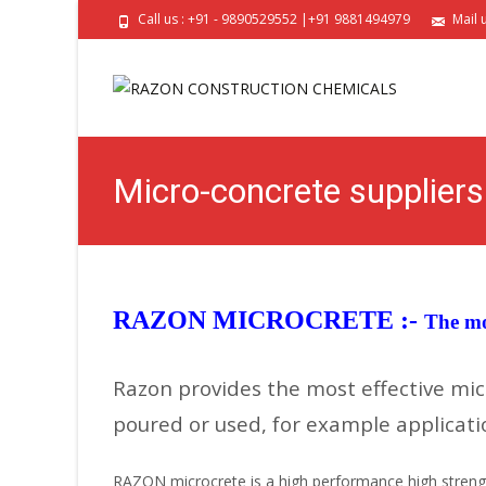
Call us : +91 - 9890529552 |+91 9881494979
Mail 
Micro-concrete supplier
RAZON MICROCRETE :-
The mo
Razon provides the most effective mic
poured or used, for example applicatio
RAZON microcrete is a high performance high strength