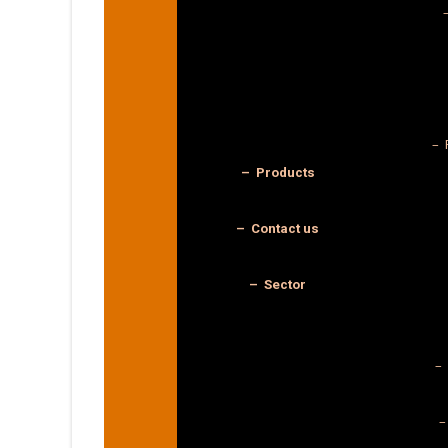
– 
– Products
– Contact us
– Sector
– 
–