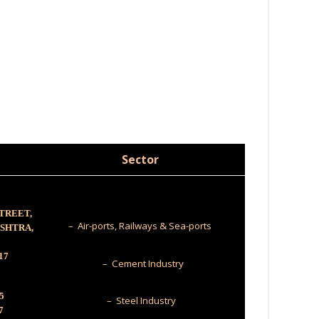
Sector
STREET,
– Air-ports, Railways & Sea-ports
ASHTRA,
17
– Cement Industry
5
– Steel Industry
7