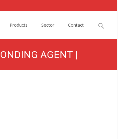
Search
Products
Sector
Contact
for:
BONDING AGENT |