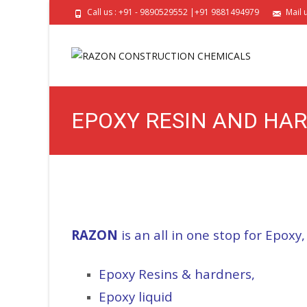
Call us : +91 - 9890529552 |+91 9881494979
Mail 
EPOXY RESIN AND HAR
EPOXY ADHESIVE FOR M
RAZON
is an all in one stop for Epoxy,
Epoxy Resins & hardners,
Epoxy liquid