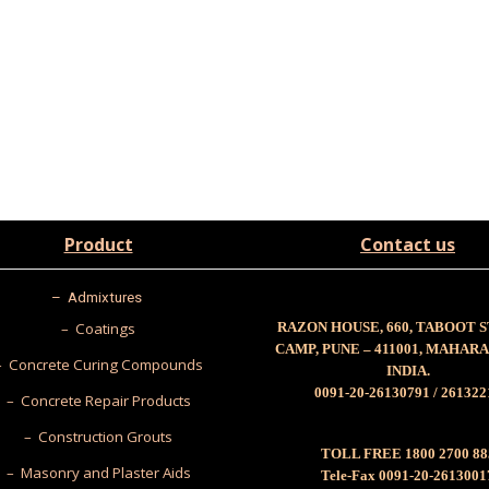
Product
Contact us
–
Admixtures
– Coatings
RAZON HOUSE, 660, TABOOT 
CAMP, PUNE – 411001, MAHAR
– Concrete Curing Compounds
INDIA.
0091-20-26130791 / 261322
– Concrete Repair Products
– Construction Grouts
TOLL FREE 1800 2700 88
– Masonry and Plaster Aids
Tele-Fax 0091-20-2613001