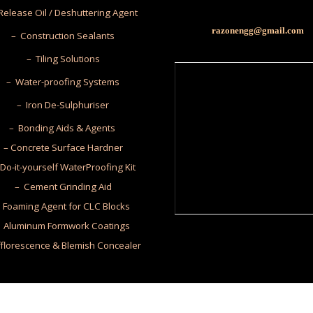
Release Oil / Deshuttering Agent
razonengg@gmail.com
– Construction Sealants
– Tiling Solutions
– Water-proofing Systems
– Iron De-Sulphuriser
– Bonding Aids & Agents
– Concrete Surface Hardner
Do-it-yourself WaterProofing Kit
– Cement Grinding Aid
 Foaming Agent for CLC Blocks
 Aluminum Formwork Coatings
fflorescence & Blemish Concealer