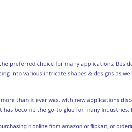
e preferred choice for many applications. Beside
ing into various intricate shapes & designs as well
re than it ever was, with new applications disco
It has become the go-to glue for many Industries, 
rchasing it online from amazon or flipkart, or orderin