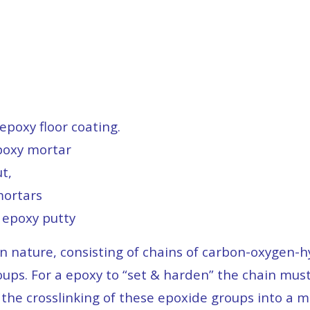
e
epoxy floor coating.
poxy mortar
t,
mortars
 epoxy putty
in nature, consisting of chains of carbon-oxygen
oups. For a epoxy to “set & harden” the chain mus
 the crosslinking of these epoxide groups into a 