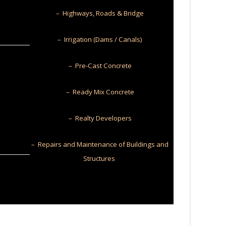
– Highways, Roads & Bridge
– Irrigation (Dams / Canals)
– Pre-Cast Concrete
– Ready Mix Concrete
– Realty Developers
– Repairs and Maintenance of Buildings and
Structures