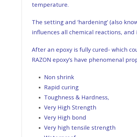
temperature.
The setting and ‘hardening’ (also know
influences all chemical reactions, and 
After an epoxy is fully cured- which 
RAZON epoxy’s have phenomenal prope
Non shrink
Rapid curing
Toughness & Hardness,
Very High Strength
Very High bond
Very high tensile strength