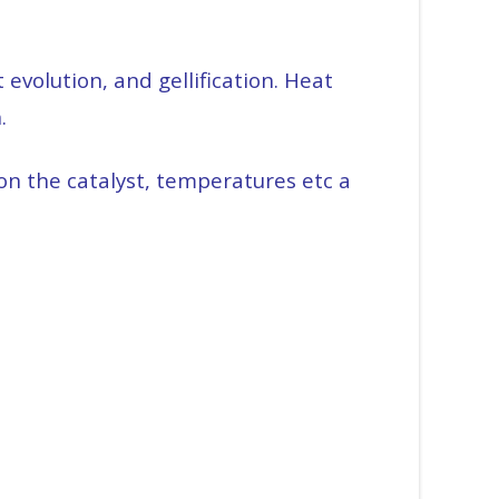
evolution, and gellification. Heat
n.
on the catalyst, temperatures etc a