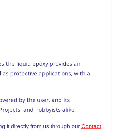
s the liquid epoxy provides an
 as protective applications, with a
vered by the user, and its
Projects, and hobbyists alike.
g it directly from us through our
Contact