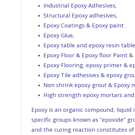
Industrial Epoxy Adhesives,
Structural Epoxy adhesives,
Epoxy Coatings & Epoxy paint
Epoxy Glue,
Epoxy table and epoxy resin tabl
Epoxy Floor & Epoxy floor Paint & 
Epoxy Flooring, epoxy primer & e
Epoxy Tile adhesives & epoxy grou
Non shrink epoxy grout & Epoxy 
High strength epoxy mortars and
Epoxy is an organic compound, liquid 
specific groups known as “epoxide” gr
and the curing reaction constitutes of