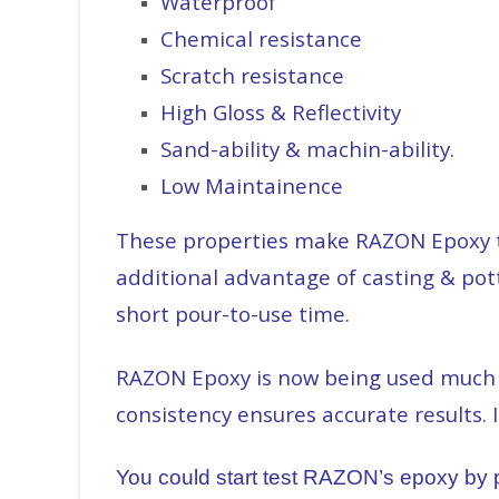
Waterproof
Chemical resistance
Scratch resistance
High Gloss & Reflectivity
Sand-ability & machin-ability.
Low Maintainence
These properties make RAZON Epoxy th
additional advantage of casting & pott
short pour-to-use time.
RAZON Epoxy is now being used much mo
consistency ensures accurate results. 
You could start test RAZON’s epoxy by pu