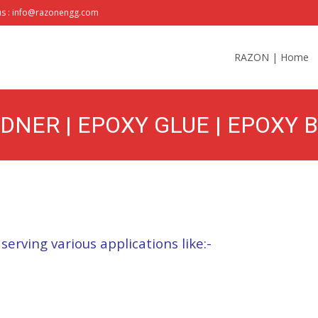
us : info@razonengg.com
Skip
to
RAZON | Home
content
DNER | EPOXY GLUE | EPOXY 
ETAL | BEST PRICE
 serving various applications like:-