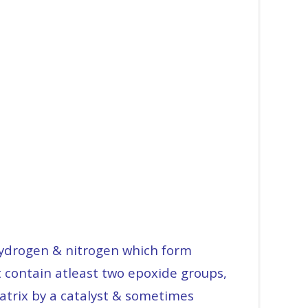
-hydrogen & nitrogen which form
t contain atleast two epoxide groups,
matrix by a catalyst & sometimes