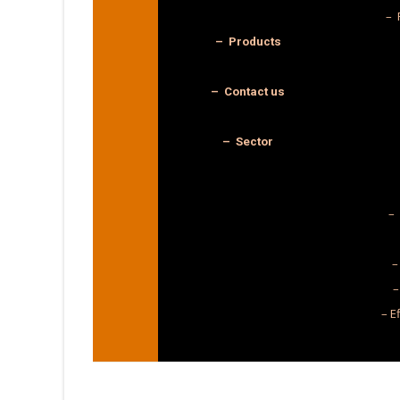
– 
– Products
– Contact us
– Sector
– 
–
–
– E