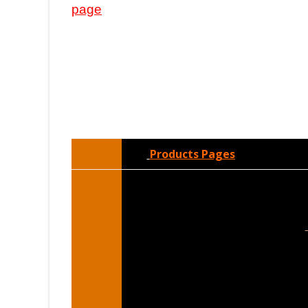
page
Products Pages