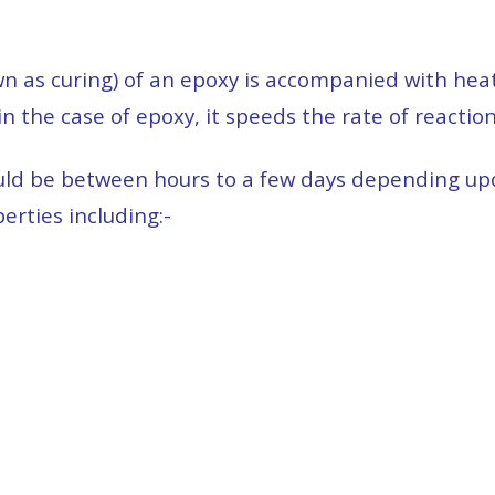
n as curing) of an epoxy is accompanied with heat 
in the case of epoxy, it speeds the rate of reactio
could be between hours to a few days depending up
rties including:-