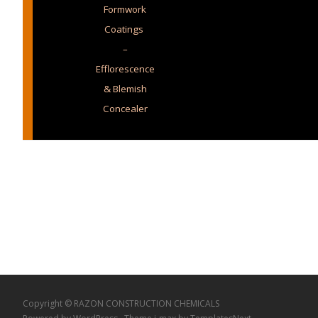
Formwork
Coatings
–
Efflorescence
& Blemish
Concealer
Copyright © RAZON CONSTRUCTION CHEMICALS