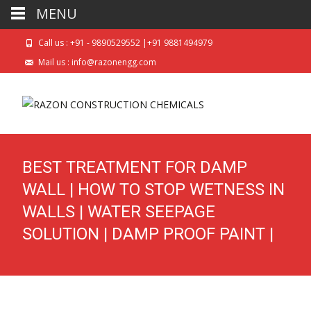
MENU
Call us : +91 - 9890529552 |+91 9881494979
Mail us : info@razonengg.com
BEST TREATMENT FOR DAMP
WALL | HOW TO STOP WETNESS IN
WALLS | WATER SEEPAGE
SOLUTION | DAMP PROOF PAINT |