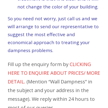
not change the color of your building.
So you need not worry, just call us and we
will arrange to send our representative to
suggest the most effective and
economical approach to treating your
dampness problems.
Fill up the enquiry form by
CLICKING
HERE TO ENQUIRE ABOUT PRICES/ MORE
DETAIL.
(Mention “Wall Dampness” in
the subject and your address in the
message). We reply within 24 hours to
most of our queries.