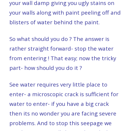
your wall damp giving you ugly stains on
your walls along with paint peeling off and
blisters of water behind the paint.
So what should you do ? The answer is
rather straight forward- stop the water
from entering ! That easy; now the tricky
part- how should you do it ?
See water requires very little place to
enter- a microscopic crack is sufficient for
water to enter- if you have a big crack
then its no wonder you are facing severe
problems. And to stop this seepage we