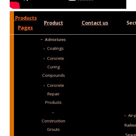
Products
Product
Contact us
Sec
Pages
–
Admixtures
– Coatings
– Concrete
Curing
Compounds
– Concrete
Repair
Products
–
– Air-
Construction
Railw
Grouts
Sea-p