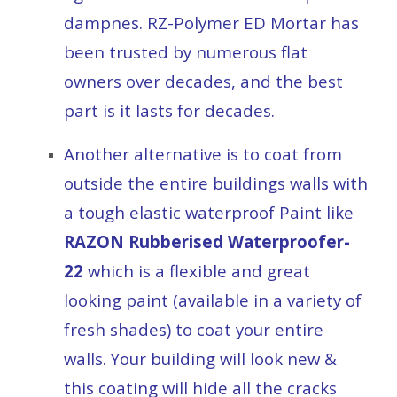
dampnes. RZ-Polymer ED Mortar has
been trusted by numerous flat
owners over decades, and the best
part is it lasts for decades.
Another alternative is to coat from
outside the entire buildings walls with
a tough elastic waterproof Paint like
RAZON Rubberised Waterproofer-
22
which is a flexible and great
looking paint (available in a variety of
fresh shades) to coat your entire
walls. Your building will look new &
this coating will hide all the cracks