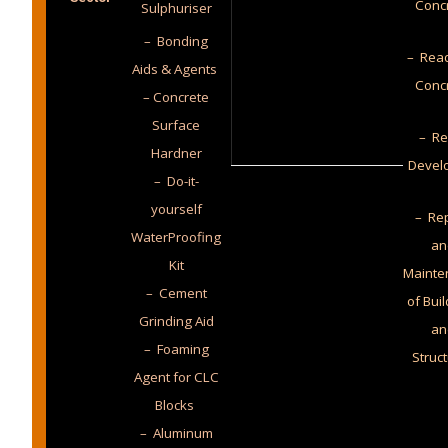
Conc
Sulphuriser
– Bonding
– Read
Aids & Agents
Conc
– Concrete
Surface
– Re
Hardner
Devel
– Do-it-
yourself
– Rep
WaterProofing
an
Kit
Mainte
– Cement
of Bui
Grinding Aid
an
– Foaming
Struc
Agent for CLC
Blocks
– Aluminum