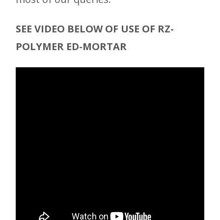
SEE VIDEO BELOW OF USE OF RZ-
POLYMER ED-MORTAR