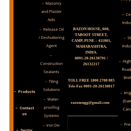
– Masonry
and Plaster
– Ce
Aids
Indu
– Release Oil
RAZON HOUSE, 660,
TABOOT STREET,
/ Deshuttering
– St
CAMP, PUNE – 411001,
Agent
Indu
MAHARASHTRA,
INDIA.
–
0091-20-26130791 /
– High
Construction
26132217
Road
Sealants
Bri
TOLL FREE 1800 2700 885
– Tiling
Tele-Fax 0091-20-26130017
Solutions
– Products
– Irri
– Water-
(Dam
razonengg@gmail.com
proofing
– Contact
Cana
us
Systems
– Pre
– Iron De-
– Sector