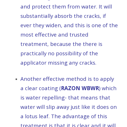
and protect them from water. It will
substantially absorb the cracks, if
ever they widen, and this is one of the
most effective and trusted
treatment, because the there is
practically no possibility of the
applicator missing any cracks.
Another effective method is to apply
a clear coating (
RAZON WBWR
) which
is water repelling- that means that
water will slip away just like it does on
a lotus leaf. The advantage of this
treatment is that it is clear and it will