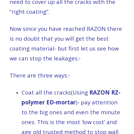
need to cover up all the cracks with the
“right coating”.
Now since you have reached RAZON there
is no doubt that you will get the best
coating material- but first let us see how
we can stop the leakages:-
There are three ways:-
Coat all the cracks(Using
RAZON RZ-
polymer ED-mortar
)- pay attention
to the big ones and even the minute
ones. This is the most ‘low cost’ and
age old trusted method to stop wall