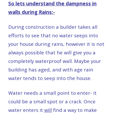
So lets understand the dampness in
walls during Rains:-
During construction a builder takes all
efforts to see that no water seeps into
your house during rains, however it is not
always possible that he will give you a
completely waterproof wall. Maybe your
building has aged, and with age rain
water tends to seep into the house.
Water needs a small point to enter- it
could be a small spot or a crack. Once
water enters it
will
find a way to make